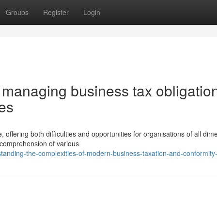
Groups
Register
Login
 managing business tax obligatio
ies
offering both difficulties and opportunities for organisations of all dim
 comprehension of various
standing-the-complexities-of-modern-business-taxation-and-conformity