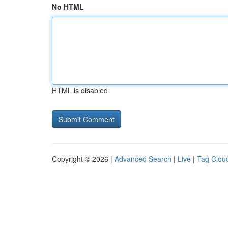
No HTML
HTML is disabled
Copyright © 2026 |
Advanced Search
|
Live
|
Tag Clou