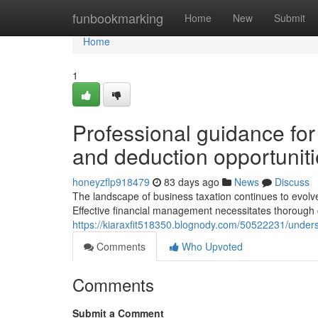
Home
funbookmarking
Home
New
Submit
Home
1
Professional guidance for
and deduction opportunit
honeyzflp918479
83 days ago
News
Discuss
The landscape of business taxation continues to evolve, 
Effective financial management necessitates thorough
https://kiaraxfit518350.blognody.com/50522231/under
Comments
Who Upvoted
Comments
Submit a Comment