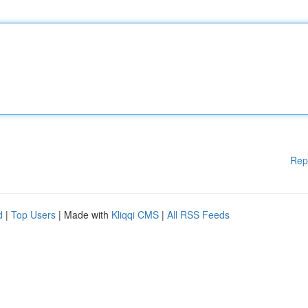
Rep
d
|
Top Users
| Made with
Kliqqi CMS
|
All RSS Feeds