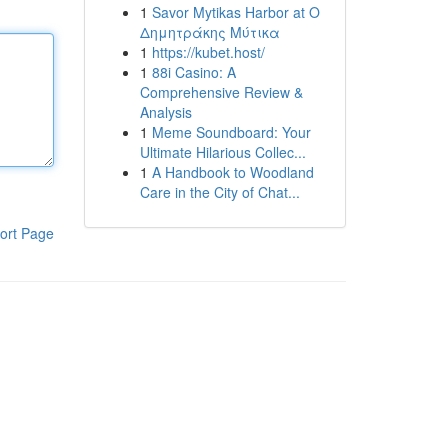
1
Savor Mytikas Harbor at Ο
Δημητράκης Μύτικα
1
https://kubet.host/
1
88i Casino: A
Comprehensive Review &
Analysis
1
Meme Soundboard: Your
Ultimate Hilarious Collec...
1
A Handbook to Woodland
Care in the City of Chat...
ort Page