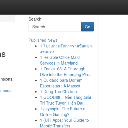
Search
Go
Published News
1
โปรแกรมจัดการรายชื่อแขก
ns
งานแต่ง
1
Reliable Office Maid
Services in Maryland
1
Znova168: A Thorough
Dive into the Emerging Pla...
ensions.
1
Cuidado para Dor em
Esportistas : A Massot...
-needs
1
Dong Tao Chicken
1
GOOD88 – Nền Tảng Giải
Trí Trực Tuyến Hiện Đại ...
1
Jayaspin: The Future of
Online Gaming?
1
{UPI Apps: Your Guide to
Mobile Transfers