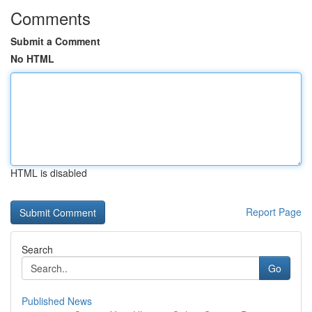
Comments
Submit a Comment
No HTML
HTML is disabled
Report Page
Search
Go
Published News