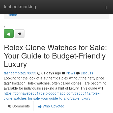
Home
funbookmarking
Togg
navi
Home
1
Rolex Clone Watches for Sale:
Your Guide to Budget-Friendly
Luxury
tasneembizq278633
81 days ago
News
Discuss
Looking for the look of a authentic Rolex without the hefty price
tag? Imitation Rolex watches, often called clones , are becoming
available for individuals seeking a hint of luxury. This guide will
https://donnayebe351739.blogdomago.com/39855442/rolex-
clone-watches-for-sale-your-guide-to-affordable-luxury
Comments
Who Upvoted