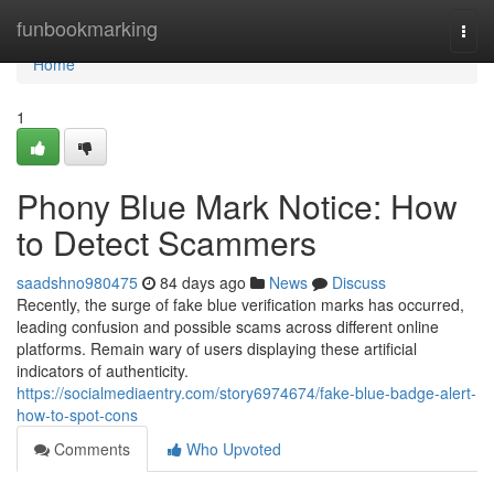
Home
funbookmarking
Togg
navi
Home
1
Phony Blue Mark Notice: How
to Detect Scammers
saadshno980475
84 days ago
News
Discuss
Recently, the surge of fake blue verification marks has occurred,
leading confusion and possible scams across different online
platforms. Remain wary of users displaying these artificial
indicators of authenticity.
https://socialmediaentry.com/story6974674/fake-blue-badge-alert-
how-to-spot-cons
Comments
Who Upvoted