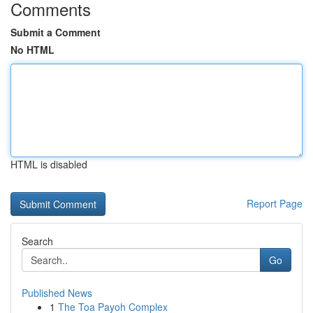
Comments
Submit a Comment
No HTML
HTML is disabled
Report Page
Search
Go
Published News
1
The Toa Payoh Complex