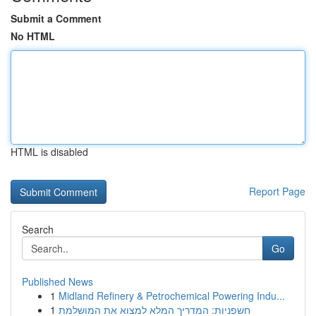
Submit a Comment
No HTML
HTML is disabled
Report Page
Search
Go
Published News
1
Midland Refinery & Petrochemical Powering Indu...
1
חשפניות: המדריך המלא למצוא את המושלמת