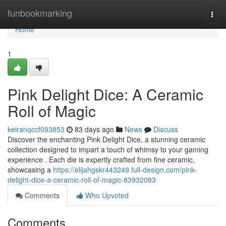
Home
funbookmarking
Togg
navi
Home
1
Pink Delight Dice: A Ceramic
Roll of Magic
keiranqccf093853
83 days ago
News
Discuss
Discover the enchanting Pink Delight Dice, a stunning ceramic
collection designed to impart a touch of whimsy to your gaming
experience . Each die is expertly crafted from fine ceramic,
showcasing a
https://elijahgskr443249.full-design.com/pink-
delight-dice-a-ceramic-roll-of-magic-83932083
Comments
Who Upvoted
Comments