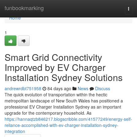
Home
funbookmarking
Togg
navi
Home
1
Smart Grid Connectivity
Improved by EV Charger
Installation Sydney Solutions
andrewrdbt751958
84 days ago
News
Discuss
The quick evolution of transportation within the hectic
metropolitan landscape of New South Wales has positioned a
professional EV Charger Installation Sydney as an important
upgrade for the contemporary household. As
https://hannaqtzb846217.blogscribble.com/41577249/energy-self-
reliance-accomplished-with-ev-charger-installation-sydney-
integration