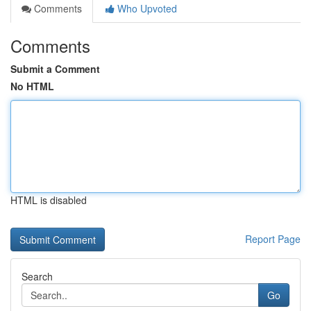
Comments
Who Upvoted
Comments
Submit a Comment
No HTML
HTML is disabled
Report Page
Search
Go