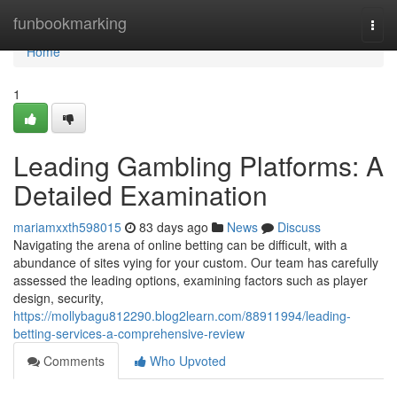
Home
funbookmarking
Togg
navi
Home
1
Leading Gambling Platforms: A
Detailed Examination
mariamxxth598015
83 days ago
News
Discuss
Navigating the arena of online betting can be difficult, with a
abundance of sites vying for your custom. Our team has carefully
assessed the leading options, examining factors such as player
design, security,
https://mollybagu812290.blog2learn.com/88911994/leading-
betting-services-a-comprehensive-review
Comments
Who Upvoted