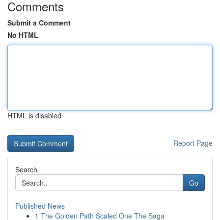
Comments
Submit a Comment
No HTML
HTML is disabled
Report Page
Search
Go
Published News
1
The Golden Path Scaled One The Saga