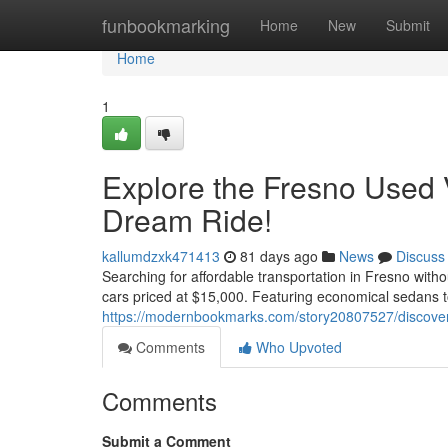
Home
funbookmarking
Home
New
Submit
Home
1
Explore the Fresno Used 
Dream Ride!
kallumdzxk471413
81 days ago
News
Discuss
Searching for affordable transportation in Fresno with
cars priced at $15,000. Featuring economical sedans
https://modernbookmarks.com/story20807527/discover-t
Comments
Who Upvoted
Comments
Submit a Comment