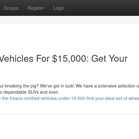
Groups
Register
Login
Vehicles For $15,000: Get Your
out breaking the pig? We've got in luck! We have a extensive selection 
 to dependable SUVs and even
he-fresno-certified-vehicles-under-15-000-find-your-ideal-set-of-whee