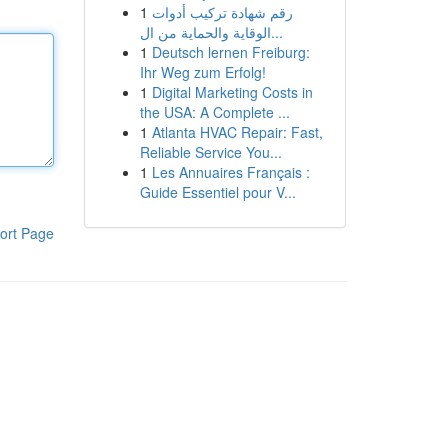
1
رقم شهادة تركيب أدوات
الوقاية والحماية من ال...
1
Deutsch lernen Freiburg:
Ihr Weg zum Erfolg!
1
Digital Marketing Costs in
the USA: A Complete ...
1
Atlanta HVAC Repair: Fast,
Reliable Service You...
1
Les Annuaires Français :
Guide Essentiel pour V...
ort Page