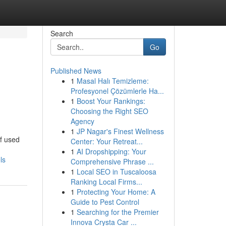
Search
Go
Published News
1
Masal Halı Temizleme:
Profesyonel Çözümlerle Ha...
1
Boost Your Rankings:
Choosing the Right SEO
Agency
1
JP Nagar's Finest Wellness
of used
Center: Your Retreat...
1
AI Dropshipping: Your
ls
Comprehensive Phrase ...
1
Local SEO in Tuscaloosa
Ranking Local Firms...
1
Protecting Your Home: A
Guide to Pest Control
1
Searching for the Premier
Innova Crysta Car ...