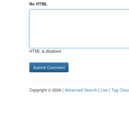
No HTML
HTML is disabled
Copyright © 2026 |
Advanced Search
|
Live
|
Tag Clou