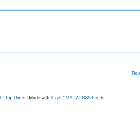
Rep
d
|
Top Users
| Made with
Kliqqi CMS
|
All RSS Feeds