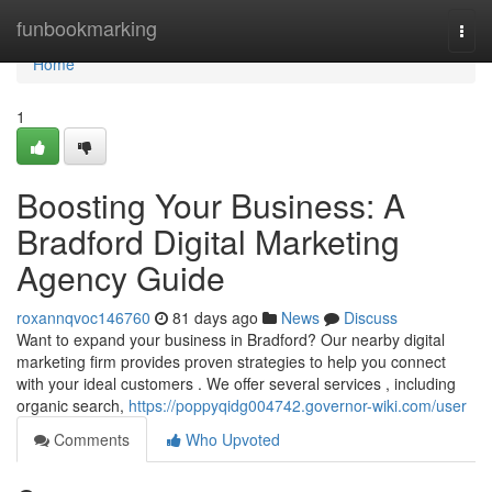
Home
funbookmarking
Togg
navi
Home
1
Boosting Your Business: A
Bradford Digital Marketing
Agency Guide
roxannqvoc146760
81 days ago
News
Discuss
Want to expand your business in Bradford? Our nearby digital
marketing firm provides proven strategies to help you connect
with your ideal customers . We offer several services , including
organic search,
https://poppyqidg004742.governor-wiki.com/user
Comments
Who Upvoted