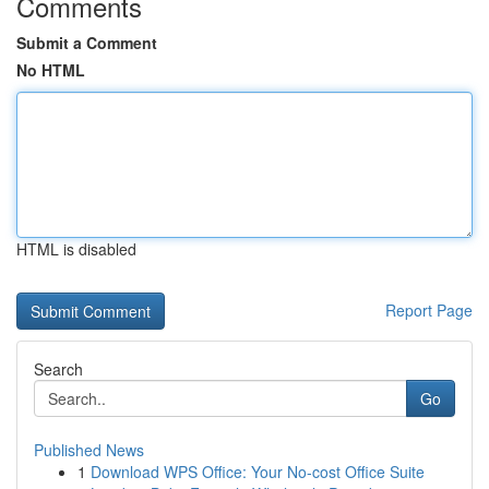
Comments
Submit a Comment
No HTML
HTML is disabled
Report Page
Search
Go
Published News
1
Download WPS Office: Your No-cost Office Suite