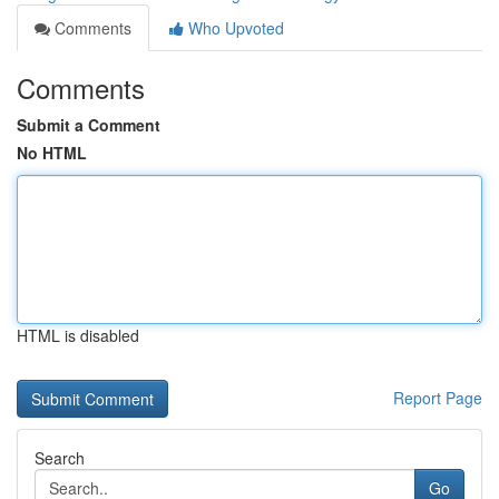
Comments
Who Upvoted
Comments
Submit a Comment
No HTML
HTML is disabled
Report Page
Search
Go