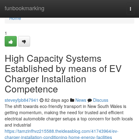
Home
funbookmarking
Togg
navi
Home
1
High Capacity Systems
Established by means of EV
Charger Installation
Competence
steveyfpb847941
82 days ago
News
Discuss
The shift towards eco-friendly transport in New South Wales is
getting momentum, making the need for trusted and efficient
electrical automobile charger setups a top concern for both locals
and industrial
https://tamzinfhvz215588.theideasblog.com/41743964/ev-
charger-installation-conditioning-home-energy-facilities