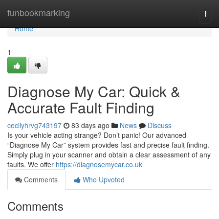
Home
funbookmarking
Togg
navi
Home
1
Diagnose My Car: Quick &
Accurate Fault Finding
cecilyhrvg743197
83 days ago
News
Discuss
Is your vehicle acting strange? Don’t panic! Our advanced
“Diagnose My Car” system provides fast and precise fault finding.
Simply plug in your scanner and obtain a clear assessment of any
faults. We offer
https://diagnosemycar.co.uk
Comments
Who Upvoted
Comments