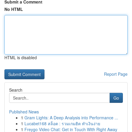
Submit a Comment
No HTML
HTML is disabled
Report Page
Search
Go
Published News
1
Gram Lights: A Deep Analysis into Performance ...
1
Lucabet168 สล็อต : รวมเกมฮิต ทำเงินง่าย
1
Freygo Video Chat: Get in Touch With Right Away