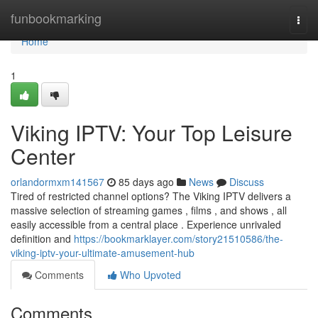
Home
funbookmarking
Togg
navi
Home
1
Viking IPTV: Your Top Leisure
Center
orlandormxm141567
85 days ago
News
Discuss
Tired of restricted channel options? The Viking IPTV delivers a
massive selection of streaming games , films , and shows , all
easily accessible from a central place . Experience unrivaled
definition and
https://bookmarklayer.com/story21510586/the-
viking-iptv-your-ultimate-amusement-hub
Comments
Who Upvoted
Comments