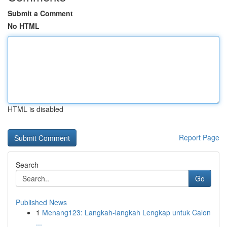
Submit a Comment
No HTML
HTML is disabled
Report Page
Search
Go
Published News
1
Menang123: Langkah-langkah Lengkap untuk Calon
...