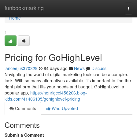
Home
funbookmarking
Togg
navi
Home
1
Pricing for GoHighLevel
lanceejuk370329
84 days ago
News
Discuss
Navigating the world of digital marketing tools can be a complex
task. With so many alternatives available, it's important to find the
right platform that fits your needs and budget. GoHighLevel, a
popular app,
https://henrigcei458266.blog-
kids.com/41406105/gohighlevel-pricing
Comments
Who Upvoted
Comments
Submit a Comment