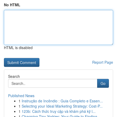
No HTML
HTML is disabled
Report Page
Search
Go
Published News
1
Instrução de Incêndio : Guia Completo e Essen...
1
Selecting your Ideal Marketing Strategy: Cost-P...
1
123b: Cách thức truy cập và khám phá kỹ l...
1
Charming Tiny Yorkies: Your Guide to Finding...