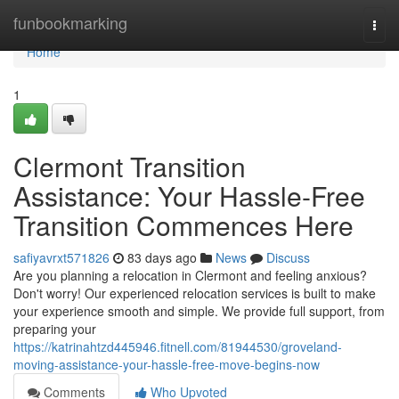
Home
funbookmarking
Togg
navi
Home
1
Clermont Transition
Assistance: Your Hassle-Free
Transition Commences Here
safiyavrxt571826
83 days ago
News
Discuss
Are you planning a relocation in Clermont and feeling anxious?
Don't worry! Our experienced relocation services is built to make
your experience smooth and simple. We provide full support, from
preparing your
https://katrinahtzd445946.fitnell.com/81944530/groveland-
moving-assistance-your-hassle-free-move-begins-now
Comments
Who Upvoted