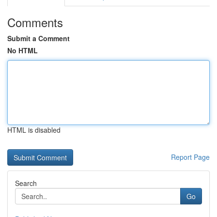
Comments
Submit a Comment
No HTML
HTML is disabled
Report Page
Search
Go