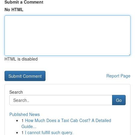
Submit a Comment
No HTML
HTML is disabled
Report Page
Search
Go
Published News
1
How Much Does a Taxi Cab Cost? A Detailed
Guide...
1
I cannot fulfill such query.