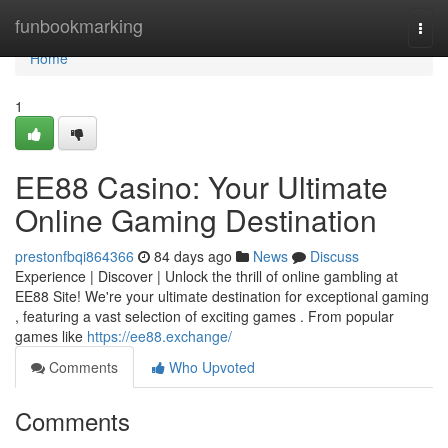
Home
funbookmarking
Togg
navi
Home
1
EE88 Casino: Your Ultimate
Online Gaming Destination
prestonfbqi864366
84 days ago
News
Discuss
Experience | Discover | Unlock the thrill of online gambling at
EE88 Site! We're your ultimate destination for exceptional gaming
, featuring a vast selection of exciting games . From popular
games like
https://ee88.exchange/
Comments
Who Upvoted
Comments