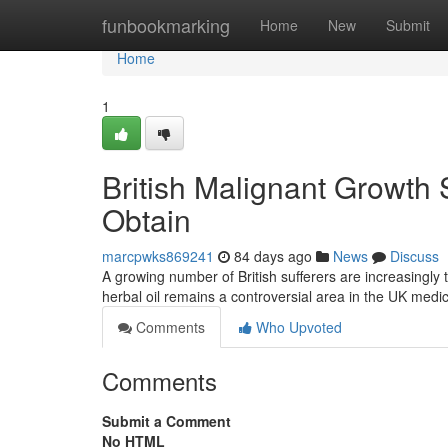
Home
funbookmarking
Home
New
Submit
Home
1
British Malignant Growth 
Obtain
marcpwks869241
84 days ago
News
Discuss
A growing number of British sufferers are increasingly
herbal oil remains a controversial area in the UK medi
Comments
Who Upvoted
Comments
Submit a Comment
No HTML