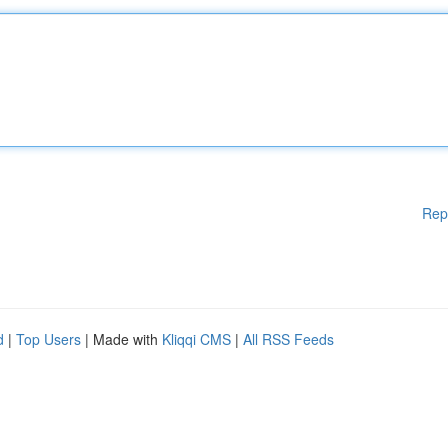
Rep
d
|
Top Users
| Made with
Kliqqi CMS
|
All RSS Feeds