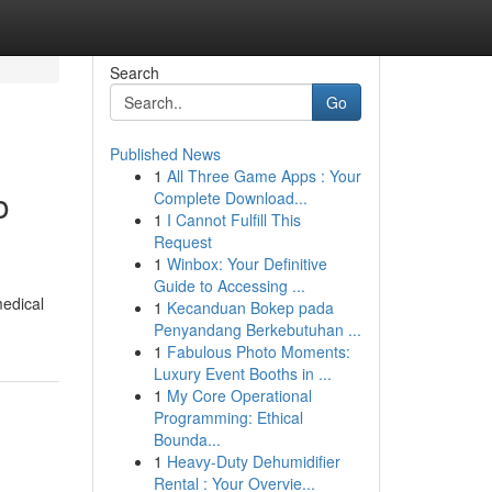
Search
Go
Published News
1
All Three Game Apps : Your
o
Complete Download...
1
I Cannot Fulfill This
Request
1
Winbox: Your Definitive
Guide to Accessing ...
medical
1
Kecanduan Bokep pada
Penyandang Berkebutuhan ...
1
Fabulous Photo Moments:
Luxury Event Booths in ...
1
My Core Operational
Programming: Ethical
Bounda...
1
Heavy-Duty Dehumidifier
Rental : Your Overvie...