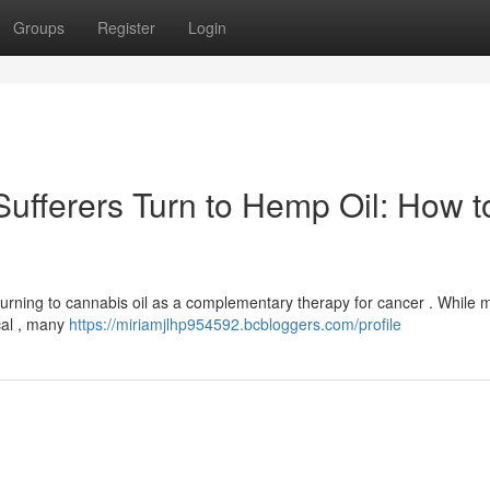
Groups
Register
Login
Sufferers Turn to Hemp Oil: How t
 turning to cannabis oil as a complementary therapy for cancer . While 
cal , many
https://miriamjlhp954592.bcbloggers.com/profile