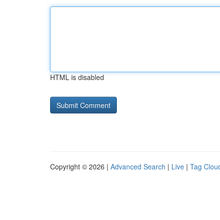
HTML is disabled
Copyright © 2026 |
Advanced Search
|
Live
|
Tag Clou