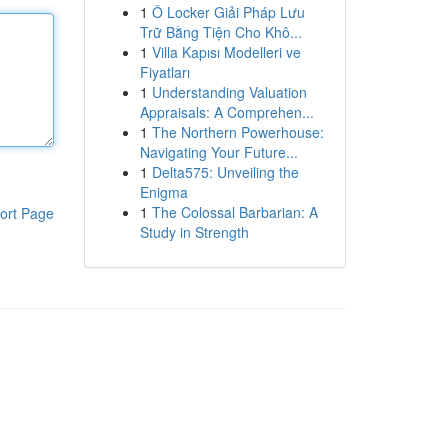
1
Ô Locker Giải Pháp Lưu
Trữ Bằng Tiện Cho Khô...
1
Villa Kapısı Modelleri ve
Fiyatları
1
Understanding Valuation
Appraisals: A Comprehen...
1
The Northern Powerhouse:
Navigating Your Future...
1
Delta575: Unveiling the
Enigma
1
The Colossal Barbarian: A
ort Page
Study in Strength