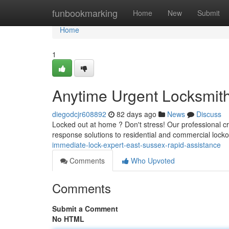
Home
funbookmarking
Home
New
Submit
Home
1
Anytime Urgent Locksmith
diegodcjr608892
82 days ago
News
Discuss
Locked out at home ? Don't stress! Our professional c
response solutions to residential and commercial locko
immediate-lock-expert-east-sussex-rapid-assistance
Comments
Who Upvoted
Comments
Submit a Comment
No HTML