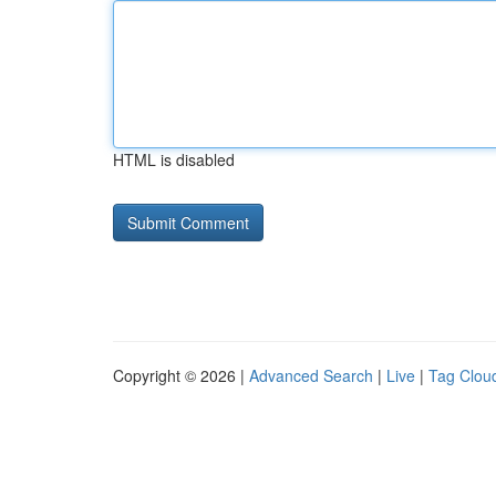
HTML is disabled
Copyright © 2026 |
Advanced Search
|
Live
|
Tag Clou