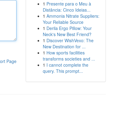
1
Presente para o Meu à
Distância: Cinco Ideias...
1
Ammonia Nitrate Suppliers:
Your Reliable Source
1
Derila Ergo Pillow: Your
Neck's New Best Friend?
1
Discover WishVexo: The
New Destination for ...
1
How sports facilities
transforms societies and ...
ort Page
1
I cannot complete the
query. This prompt...