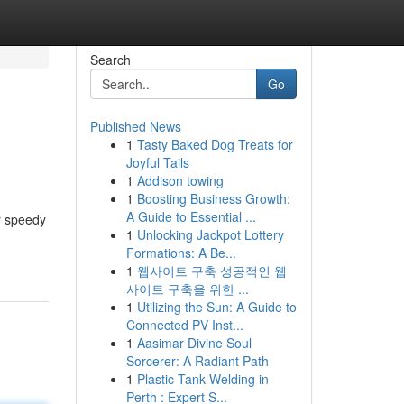
Search
Go
Published News
1
Tasty Baked Dog Treats for
Joyful Tails
1
Addison towing
1
Boosting Business Growth:
A Guide to Essential ...
r speedy
1
Unlocking Jackpot Lottery
Formations: A Be...
1
웹사이트 구축 성공적인 웹
사이트 구축을 위한 ...
1
Utilizing the Sun: A Guide to
Connected PV Inst...
1
Aasimar Divine Soul
Sorcerer: A Radiant Path
1
Plastic Tank Welding in
Perth : Expert S...