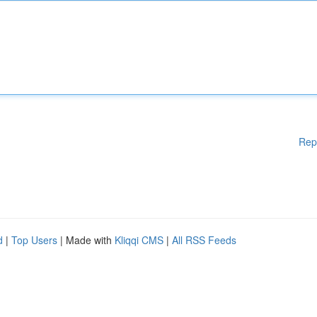
Rep
d
|
Top Users
| Made with
Kliqqi CMS
|
All RSS Feeds