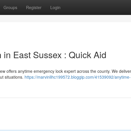
Groups
Register
Login
 in East Sussex : Quick Aid
rew offers anytime emergency lock expert across the county. We delive
ut situations.
https://marvinlihc199572.bloggip.com/41539092/anytime-