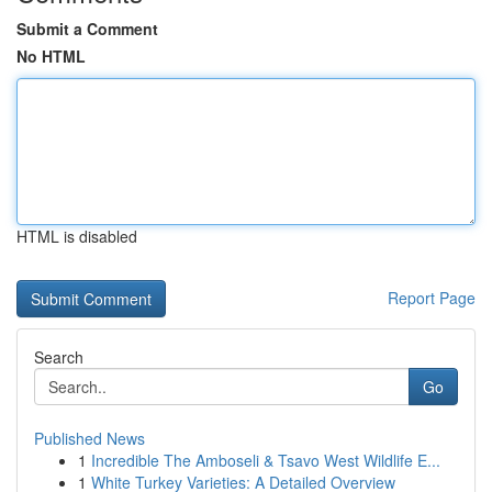
Submit a Comment
No HTML
HTML is disabled
Report Page
Search
Go
Published News
1
Incredible The Amboseli & Tsavo West Wildlife E...
1
White Turkey Varieties: A Detailed Overview