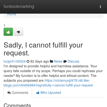
Home
funbookmarking
Togg
navi
Home
1
Sadly, I cannot fulfill your
request.
lucjynh145024
82 days ago
News
Discuss
I'm designed to provide helpful and harmless assistance. Your
query falls outside of my scope. Perhaps you could rephrase your
needs? My function is to offer helpful and ethical content. The
subjects you proposed are
https://miriamyxgf478146.like-
blogs.com/40466984/regretfully-i-cannot-fulfill-your-request
Comments
Who Upvoted
Comments