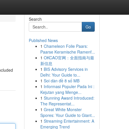
Search
Go
Published News
1
Chameleon Folie Paars:
Paarse Keramische Ramenf...
1
OKCAO官网：全面指南与最
新信息
1
BIS Advisory Services in
Included
Delhi: Your Guide to...
1
Soi dàn đề 8 số MB
1
Informasi Populer Pada Ini :
Kejutan yang Menge...
1
Stunning Award Introduced:
The Representat...
1
Great White Monster
Spores: Your Guide to Giant...
1
Streaming Entertainment: A
Emerging Trend