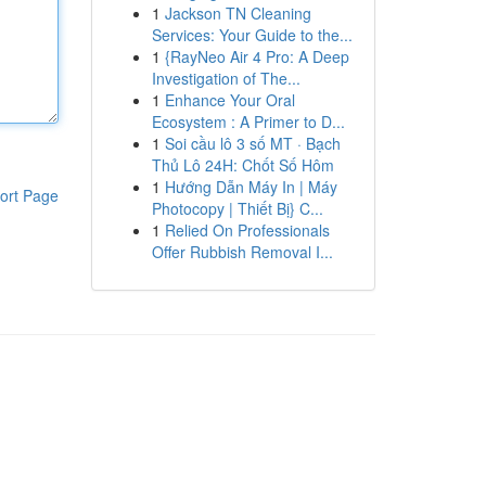
1
Jackson TN Cleaning
Services: Your Guide to the...
1
{RayNeo Air 4 Pro: A Deep
Investigation of The...
1
Enhance Your Oral
Ecosystem : A Primer to D...
1
Soi cầu lô 3 số MT · Bạch
Thủ Lô 24H: Chốt Số Hôm
1
Hướng Dẫn Máy In | Máy
ort Page
Photocopy | Thiết Bị} C...
1
Relied On Professionals
Offer Rubbish Removal I...