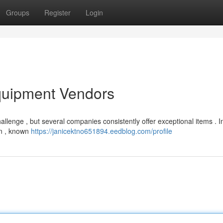
Groups
Register
Login
quipment Vendors
hallenge , but several companies consistently offer exceptional items . 
tan , known
https://janicektno651894.eedblog.com/profile