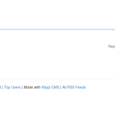
Rep
d
|
Top Users
| Made with
Kliqqi CMS
|
All RSS Feeds