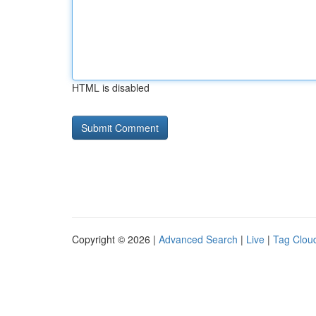
HTML is disabled
Copyright © 2026 |
Advanced Search
|
Live
|
Tag Clou