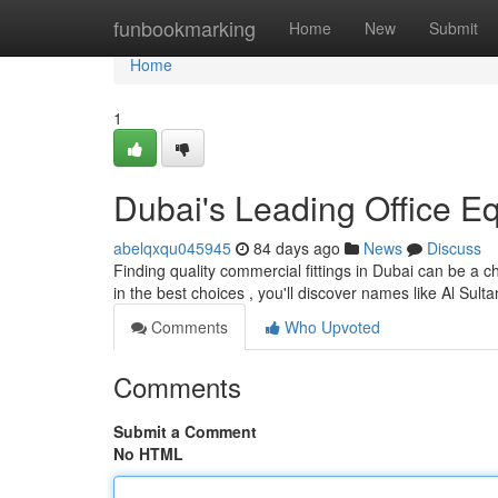
Home
funbookmarking
Home
New
Submit
Home
1
Dubai's Leading Office E
abelqxqu045945
84 days ago
News
Discuss
Finding quality commercial fittings in Dubai can be a c
in the best choices , you'll discover names like Al Sul
Comments
Who Upvoted
Comments
Submit a Comment
No HTML