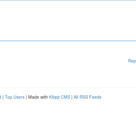
Rep
d
|
Top Users
| Made with
Kliqqi CMS
|
All RSS Feeds