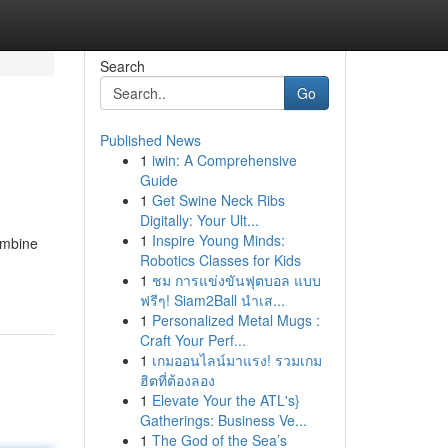
Search
Go
Published News
1
iwin: A Comprehensive
Guide
1
Get Swine Neck Ribs
Digitally: Your Ult...
1
Inspire Young Minds:
ombine
Robotics Classes for Kids
1
ชม การแข่งขันฟุตบอล แบบ
ฟรีๆ! Siam2Ball นำเส...
1
Personalized Metal Mugs :
Craft Your Perf...
1
เกมออนไลน์มาแรง! รวมเกม
ฮิตที่ต้องลอง
1
Elevate Your the ATL's}
Gatherings: Business Ve...
1
The God of the Sea’s