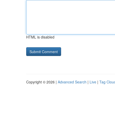
HTML is disabled
Copyright © 2026 |
Advanced Search
|
Live
|
Tag Clou