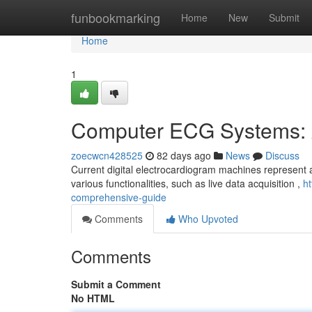
Home
funbookmarking
Home
New
Submit
Home
1
Computer ECG Systems: 
zoecwcn428525
82 days ago
News
Discuss
Current digital electrocardiogram machines represent a
various functionalities, such as live data acquisition ,
h
comprehensive-guide
Comments
Who Upvoted
Comments
Submit a Comment
No HTML