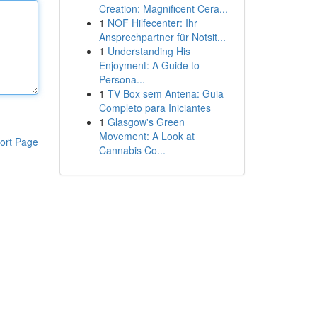
Creation: Magnificent Cera...
1
NOF Hilfecenter: Ihr
Ansprechpartner für Notsit...
1
Understanding His
Enjoyment: A Guide to
Persona...
1
TV Box sem Antena: Guia
Completo para Iniciantes
1
Glasgow's Green
Movement: A Look at
ort Page
Cannabis Co...