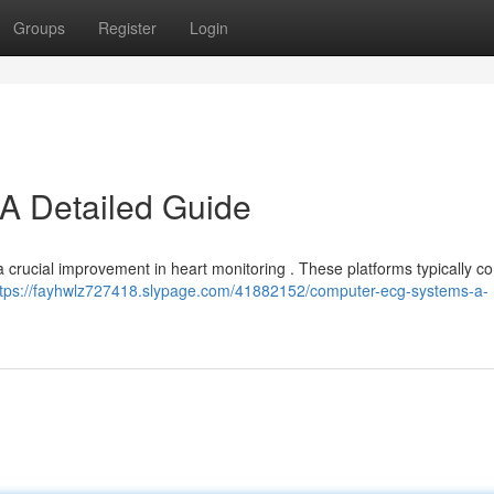
Groups
Register
Login
A Detailed Guide
 crucial improvement in heart monitoring . These platforms typically c
ttps://fayhwlz727418.slypage.com/41882152/computer-ecg-systems-a-