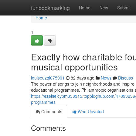
Home
funbookmarking
Home
New
Submit
Home
1
Exactly how charitable fo
musical opportunities
louiseuzql675901
82 days ago
News
Discuss
The power of songs to join neighborhoods and inspire 
educational programmes. Philanthropic organisations a
https://ezekielcybm358315.topbloghub.com/47893236/
programmes
Comments
Who Upvoted
Comments