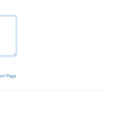
ort Page