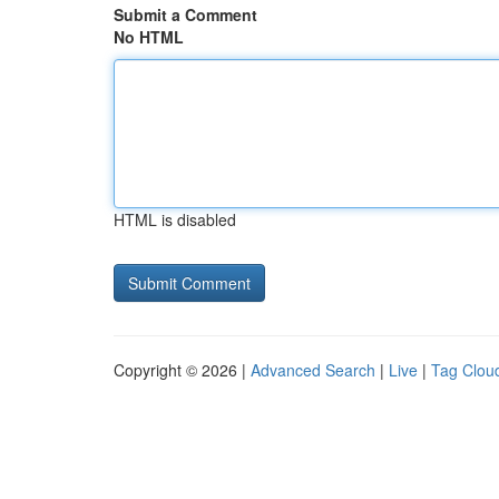
Submit a Comment
No HTML
HTML is disabled
Copyright © 2026 |
Advanced Search
|
Live
|
Tag Clou