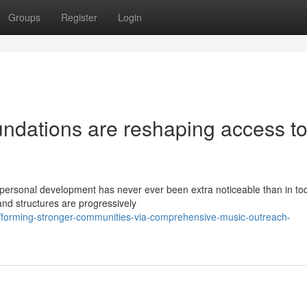
Groups
Register
Login
undations are reshaping access t
personal development has never ever been extra noticeable than in to
nd structures are progressively
forming-stronger-communities-via-comprehensive-music-outreach-