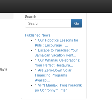
Search
Go
Published News
1
Our Robotics Lessons for
o
Kids : Encourage T...
1
Escape to Paradise: Your
Jamaican Vacation Rent...
1
Our Whānau Celebrations:
Your Perfect Restaura...
day's
1
Are Zero-Down Solar
Financing Programs
Availabl...
1
VPN Maniak: Twój Poradnik
po Ochronnym Inter...