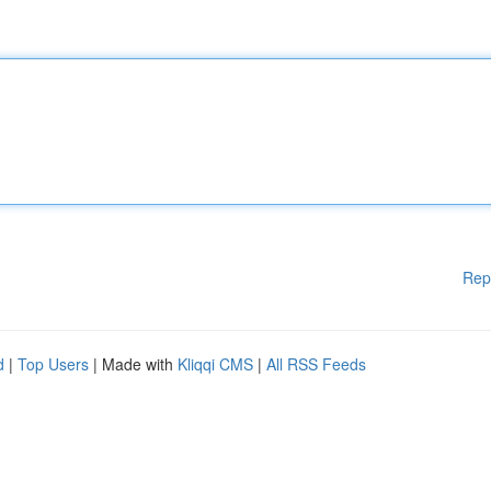
Rep
d
|
Top Users
| Made with
Kliqqi CMS
|
All RSS Feeds