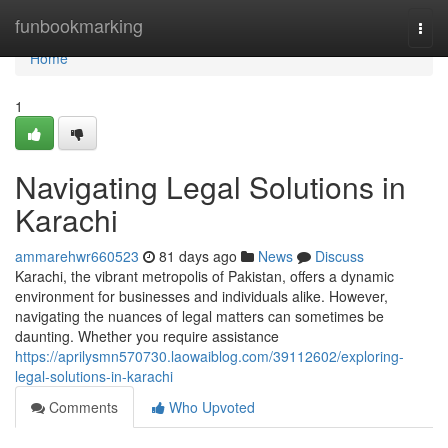
Home
funbookmarking
Togg
navi
Home
1
Navigating Legal Solutions in
Karachi
ammarehwr660523
81 days ago
News
Discuss
Karachi, the vibrant metropolis of Pakistan, offers a dynamic
environment for businesses and individuals alike. However,
navigating the nuances of legal matters can sometimes be
daunting. Whether you require assistance
https://aprilysmn570730.laowaiblog.com/39112602/exploring-
legal-solutions-in-karachi
Comments
Who Upvoted