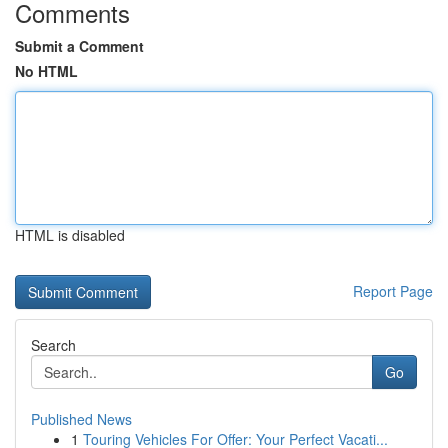
Comments
Submit a Comment
No HTML
HTML is disabled
Report Page
Search
Go
Published News
1
Touring Vehicles For Offer: Your Perfect Vacati...