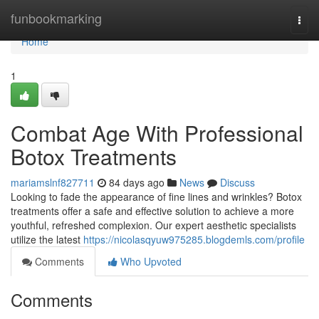
Home
funbookmarking
Togg
navi
Home
1
Combat Age With Professional
Botox Treatments
mariamslnf827711
84 days ago
News
Discuss
Looking to fade the appearance of fine lines and wrinkles? Botox
treatments offer a safe and effective solution to achieve a more
youthful, refreshed complexion. Our expert aesthetic specialists
utilize the latest
https://nicolasqyuw975285.blogdemls.com/profile
Comments
Who Upvoted
Comments