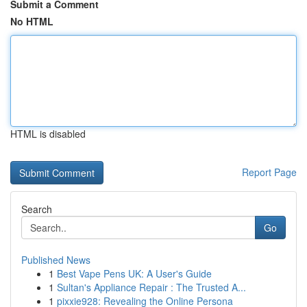
Submit a Comment
No HTML
HTML is disabled
Report Page
Search
Go
Published News
1
Best Vape Pens UK: A User's Guide
1
Sultan's Appliance Repair : The Trusted A...
1
pixxie928: Revealing the Online Persona