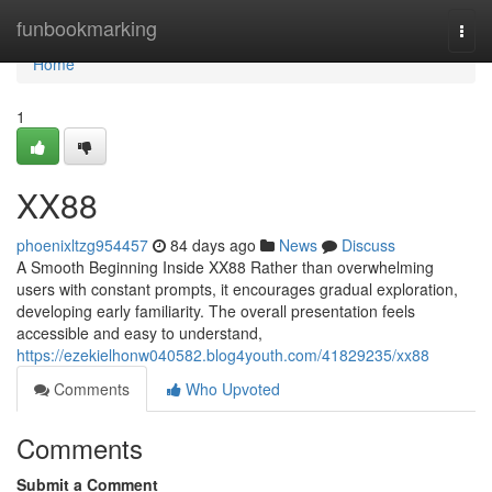
Home
funbookmarking
Togg
navi
Home
1
XX88
phoenixltzg954457
84 days ago
News
Discuss
A Smooth Beginning Inside XX88 Rather than overwhelming
users with constant prompts, it encourages gradual exploration,
developing early familiarity. The overall presentation feels
accessible and easy to understand,
https://ezekielhonw040582.blog4youth.com/41829235/xx88
Comments
Who Upvoted
Comments
Submit a Comment