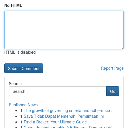
No HTML
HTML is disabled
Report Page
Search
Go
Published News
1
The growth of governing criteria and adherence ...
1
Saya Tidak Dapat Memenuhi Permintaan Ini
1
Find a Broker: Your Ultimate Guide
1
Cours de photographie à Fribourg : Démarrez dès...