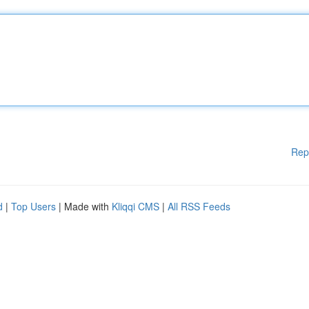
Rep
d
|
Top Users
| Made with
Kliqqi CMS
|
All RSS Feeds