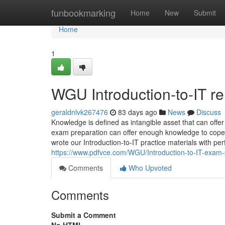
Home
funbookmarking
Home
New
Submit
Home
1
WGU Introduction-to-IT rel
geraldnlvk267476
83 days ago
News
Discuss
Knowledge is defined as intangible asset that can offer
exam preparation can offer enough knowledge to cope w
wrote our Introduction-to-IT practice materials with pe
https://www.pdfvce.com/WGU/Introduction-to-IT-exam
Comments
Who Upvoted
Comments
Submit a Comment