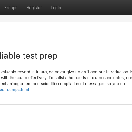
Groups
Register
Login
iable test prep
 valuable reward in future, so never give up on it and our Introduction-t
ith the exam effectively. To satisfy the needs of exam candidates, ou
rfect arrangement and scientific compilation of messages, so you do...
-pdf-dumps.html