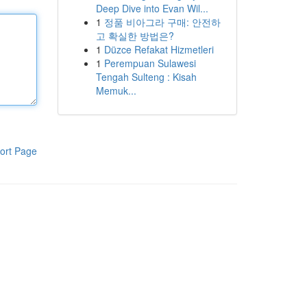
Deep Dive into Evan Wil...
1
정품 비아그라 구매: 안전하
고 확실한 방법은?
1
Düzce Refakat Hizmetleri
1
Perempuan Sulawesi
Tengah Sulteng : Kisah
Memuk...
ort Page