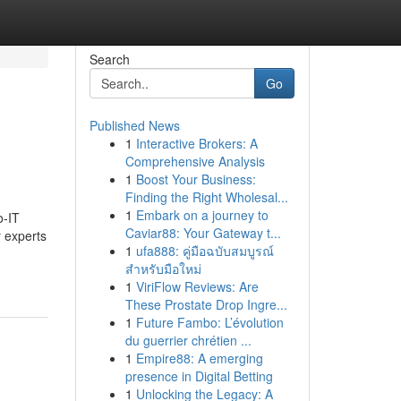
Search
Go
Published News
1
Interactive Brokers: A
Comprehensive Analysis
1
Boost Your Business:
Finding the Right Wholesal...
1
Embark on a journey to
o-IT
Caviar88: Your Gateway t...
r experts
1
ufa888: คู่มือฉบับสมบูรณ์
สำหรับมือใหม่
1
ViriFlow Reviews: Are
These Prostate Drop Ingre...
1
Future Fambo: L’évolution
du guerrier chrétien ...
1
Empire88: A emerging
presence in Digital Betting
1
Unlocking the Legacy: A