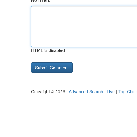
No HTML
HTML is disabled
Copyright © 2026 |
Advanced Search
|
Live
|
Tag Clou