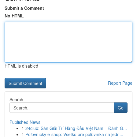
Submit a Comment
No HTML
HTML is disabled
Report Page
Search
Go
Published News
1
24club: Sàn Giải Trí Hàng Đầu Việt Nam – Đánh G...
1
Poľovnícky e-shop: Všetko pre poľovníka na jedn...