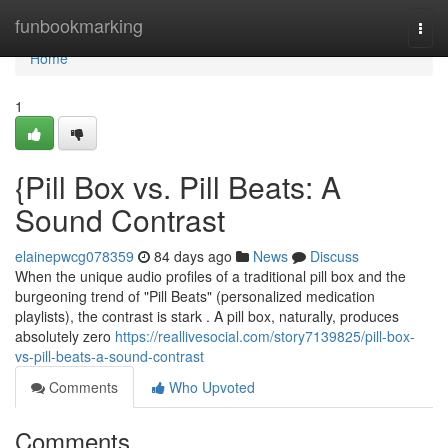
Home
funbookmarking
Togg
navi
Home
1
{Pill Box vs. Pill Beats: A
Sound Contrast
elainepwcg078359
84 days ago
News
Discuss
When the unique audio profiles of a traditional pill box and the
burgeoning trend of "Pill Beats" (personalized medication
playlists), the contrast is stark . A pill box, naturally, produces
absolutely zero
https://reallivesocial.com/story7139825/pill-box-
vs-pill-beats-a-sound-contrast
Comments
Who Upvoted
Comments