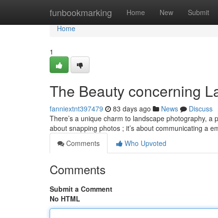
Home
funbookmarking
Home
New
Submit
Home
1
The Beauty concerning L
fanniextnt397479
83 days ago
News
Discuss
There’s a unique charm to landscape photography, a po
about snapping photos ; it’s about communicating a e
Comments
Who Upvoted
Comments
Submit a Comment
No HTML