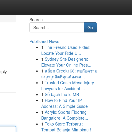
Search
Go
Published News
1
The Fresno Used Rides:
Locate Your Ride U...
1
Sydney Site Designers:
Elevate Your Online Pres...
1
สล็อต Creek168: พบกับความ
mply
สนุกสุดฮิตที่คุณต้องหล...
1
Trusted Costa Mesa Injury
Lawyers for Accident ...
1
Số bạch thủ lô MB
1
How to Find Your IP
Address: A Simple Guide
1
Acrylic Sports Flooring
Bangalore: A Complete...
1
Toko Store Terbaru :
Tempat Belanja Mimpimu !