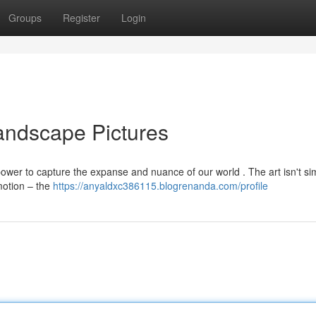
Groups
Register
Login
andscape Pictures
wer to capture the expanse and nuance of our world . The art isn't si
motion – the
https://anyaldxc386115.blogrenanda.com/profile