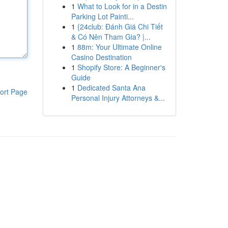
1
What to Look for in a Destin
Parking Lot Painti...
1
{24club: Đánh Giá Chi Tiết
& Có Nên Tham Gia? |...
1
88m: Your Ultimate Online
Casino Destination
1
Shopify Store: A Beginner's
Guide
1
Dedicated Santa Ana
ort Page
Personal Injury Attorneys &...