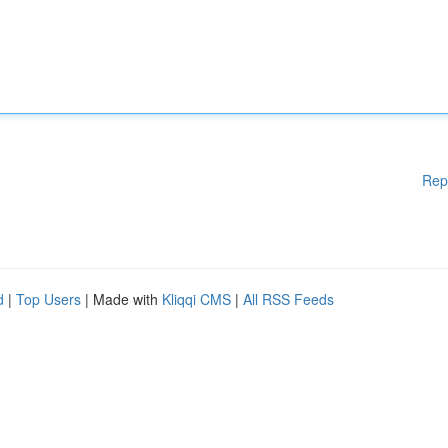
Rep
d
|
Top Users
| Made with
Kliqqi CMS
|
All RSS Feeds