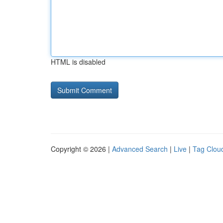
HTML is disabled
Copyright © 2026 |
Advanced Search
|
Live
|
Tag Clou