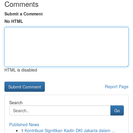
Comments
Submit a Comment
No HTML
HTML is disabled
Report Page
Search
Go
Published News
1
Kontribusi Signifikan Kadin DKI Jakarta dalam ...