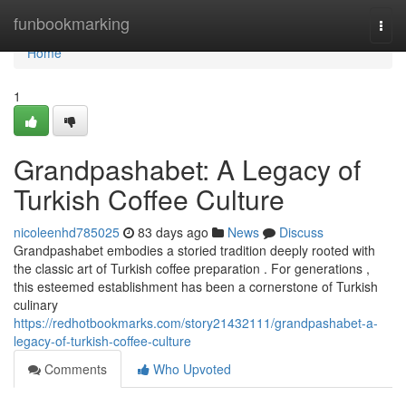
Home
funbookmarking
Togg
navi
Home
1
Grandpashabet: A Legacy of
Turkish Coffee Culture
nicoleenhd785025
83 days ago
News
Discuss
Grandpashabet embodies a storied tradition deeply rooted with
the classic art of Turkish coffee preparation . For generations ,
this esteemed establishment has been a cornerstone of Turkish
culinary
https://redhotbookmarks.com/story21432111/grandpashabet-a-
legacy-of-turkish-coffee-culture
Comments
Who Upvoted