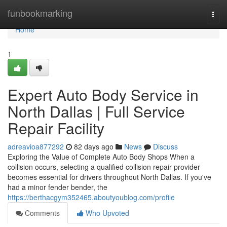
Home
funbookmarking
Togg
navi
Home
1
Expert Auto Body Service in
North Dallas | Full Service
Repair Facility
adreavioa877292
82 days ago
News
Discuss
Exploring the Value of Complete Auto Body Shops When a
collision occurs, selecting a qualified collision repair provider
becomes essential for drivers throughout North Dallas. If you've
had a minor fender bender, the
https://berthacgym352465.aboutyoublog.com/profile
Comments
Who Upvoted