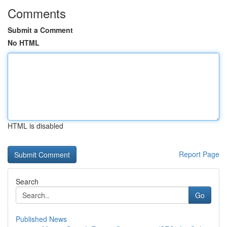
Comments
Submit a Comment
No HTML
HTML is disabled
Report Page
Search
Go
Published News