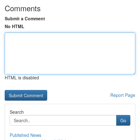
Comments
Submit a Comment
No HTML
HTML is disabled
Report Page
Search
Go
Published News