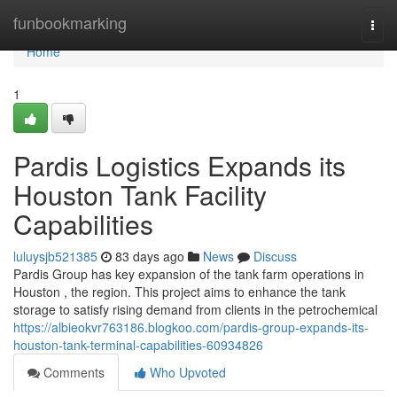
Home
funbookmarking
Togg
navi
Home
1
Pardis Logistics Expands its
Houston Tank Facility
Capabilities
luluysjb521385
83 days ago
News
Discuss
Pardis Group has key expansion of the tank farm operations in
Houston , the region. This project aims to enhance the tank
storage to satisfy rising demand from clients in the petrochemical
https://albieokvr763186.blogkoo.com/pardis-group-expands-its-
houston-tank-terminal-capabilities-60934826
Comments
Who Upvoted