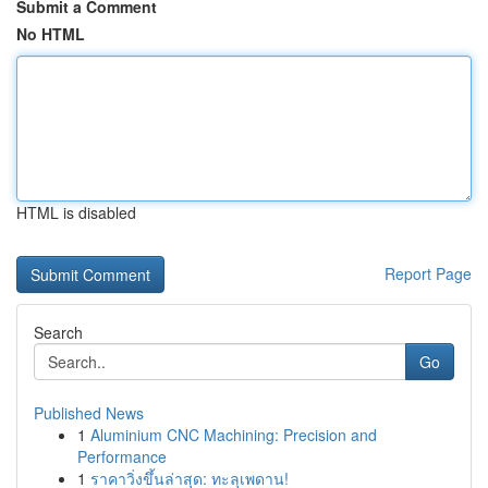
Submit a Comment
No HTML
HTML is disabled
Report Page
Search
Go
Published News
1
Aluminium CNC Machining: Precision and
Performance
1
ราคาวิ่งขึ้นล่าสุด: ทะลุเพดาน!