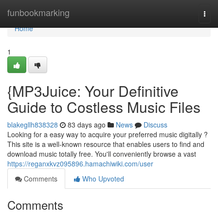
Home
funbookmarking
Togg
navi
Home
1
{MP3Juice: Your Definitive
Guide to Costless Music Files
blakegllh838328
83 days ago
News
Discuss
Looking for a easy way to acquire your preferred music digitally ?
This site is a well-known resource that enables users to find and
download music totally free. You'll conveniently browse a vast
https://reganxkvz095896.hamachiwiki.com/user
Comments
Who Upvoted
Comments