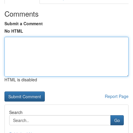
Comments
Submit a Comment
No HTML
HTML is disabled
Report Page
Search
Go