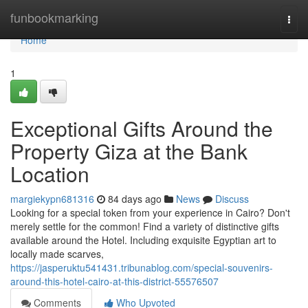
Home
funbookmarking
Togg
navi
Home
1
Exceptional Gifts Around the
Property Giza at the Bank
Location
margiekypn681316
84 days ago
News
Discuss
Looking for a special token from your experience in Cairo? Don't
merely settle for the common! Find a variety of distinctive gifts
available around the Hotel. Including exquisite Egyptian art to
locally made scarves,
https://jasperuktu541431.tribunablog.com/special-souvenirs-
around-this-hotel-cairo-at-this-district-55576507
Comments
Who Upvoted