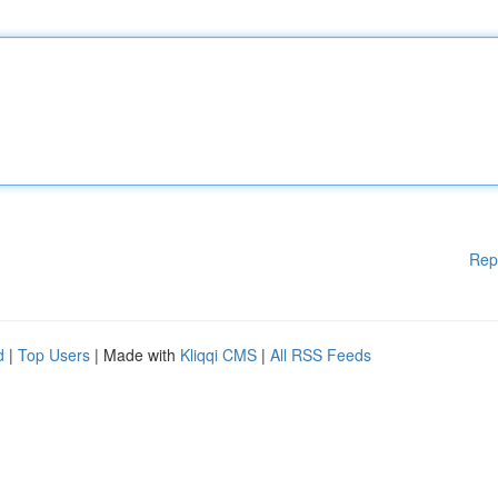
Rep
d
|
Top Users
| Made with
Kliqqi CMS
|
All RSS Feeds