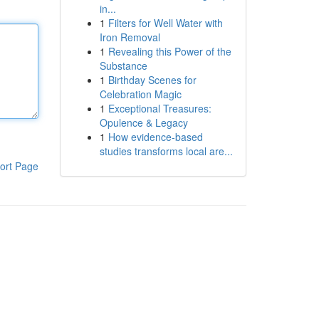
in...
1
Filters for Well Water with
Iron Removal
1
Revealing this Power of the
Substance
1
Birthday Scenes for
Celebration Magic
1
Exceptional Treasures:
Opulence & Legacy
1
How evidence-based
studies transforms local are...
ort Page