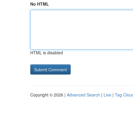
No HTML
HTML is disabled
Copyright © 2026 |
Advanced Search
|
Live
|
Tag Clou