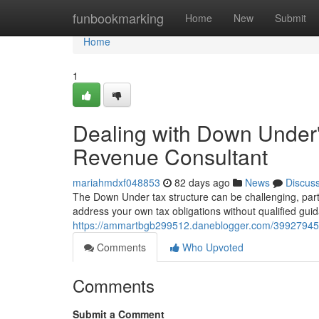
Home
funbookmarking
Home
New
Submit
Home
1
Dealing with Down Under
Revenue Consultant
mariahmdxf048853
82 days ago
News
Discus
The Down Under tax structure can be challenging, parti
address your own tax obligations without qualified gui
https://ammartbgb299512.daneblogger.com/39927945/
Comments
Who Upvoted
Comments
Submit a Comment