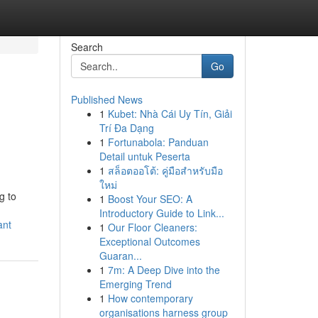
Search
Go
Published News
1
Kubet: Nhà Cái Uy Tín, Giải
Trí Đa Dạng
1
Fortunabola: Panduan
Detail untuk Peserta
1
สล็อตออโต้: คู่มือสำหรับมือ
ใหม่
g to
1
Boost Your SEO: A
Introductory Guide to Link...
ant
1
Our Floor Cleaners:
Exceptional Outcomes
Guaran...
1
7m: A Deep Dive into the
Emerging Trend
1
How contemporary
organisations harness group