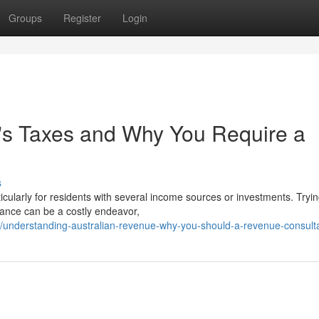
Groups
Register
Login
's Taxes and Why You Require a
s
cularly for residents with several income sources or investments. Tryin
dance can be a costly endeavor,
understanding-australian-revenue-why-you-should-a-revenue-consult