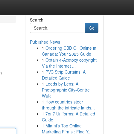
Search
Go
Published News
1
Ordering CBD Oil Online in
Canada: Your 2025 Guide
1
Obtain 4-Acetoxy copyright
Via the Internet ...
1
PVC Strip Curtains: A
n
Detailed Guide
1
Leeds by Lens: A
Photographic City-Centre
Walk
1
How countries steer
through the intricate lands...
1
7on7 Uniforms: A Detailed
Guide
1
Miami's Top Online
Marketing Firms : Find Y...