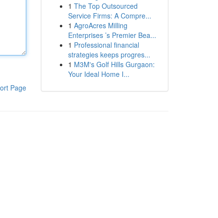
1
The Top Outsourced
Service Firms: A Compre...
1
AgroAcres Milling
Enterprises ’s Premier Bea...
1
Professional financial
strategies keeps progres...
1
M3M's Golf Hills Gurgaon:
Your Ideal Home I...
ort Page