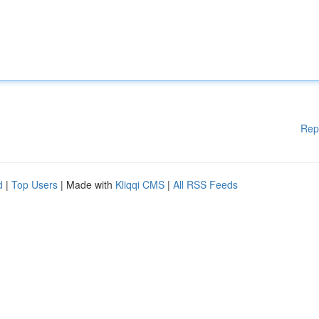
Rep
d
|
Top Users
| Made with
Kliqqi CMS
|
All RSS Feeds