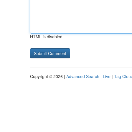
HTML is disabled
Copyright © 2026 |
Advanced Search
|
Live
|
Tag Clou