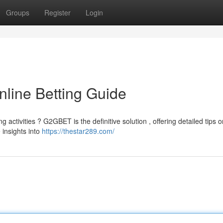
Groups
Register
Login
line Betting Guide
g activities ? G2GBET is the definitive solution , offering detailed tips o
 insights into
https://thestar289.com/