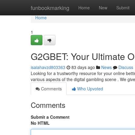
Home
funbookmarking
Home
New
Submit
Home
1
G2GBET: Your Ultimate On
isaiahavzd803363
83 days ago
News
Discuss
Looking for a trustworthy resource for your online bettin
various aspects of the digital gambling scene . We give
Comments
Who Upvoted
Comments
Submit a Comment
No HTML