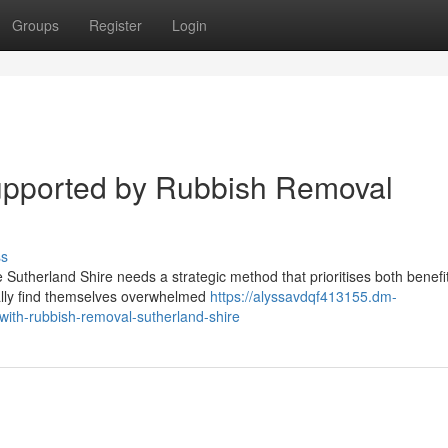
Groups
Register
Login
pported by Rubbish Removal
ss
e Sutherland Shire needs a strategic method that prioritises both benefi
ally find themselves overwhelmed
https://alyssavdqf413155.dm-
ith-rubbish-removal-sutherland-shire