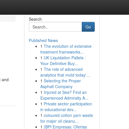
Search
Go
Published News
1
The evolution of extensive
treatment frameworks...
1
UK Liquidation Pallets :
Your Definitive Buy...
1
The role of advanced
analytics that mold today'...
t and
1
Selecting the Proper
Asphalt Company
1
Injured at Sea? Find an
Experienced Admiralty A...
1
Private sector participation
in educational dev...
1
coloured cotton yarn waste
for major oil cleanu...
1
{BPI Empresas: Ofertas