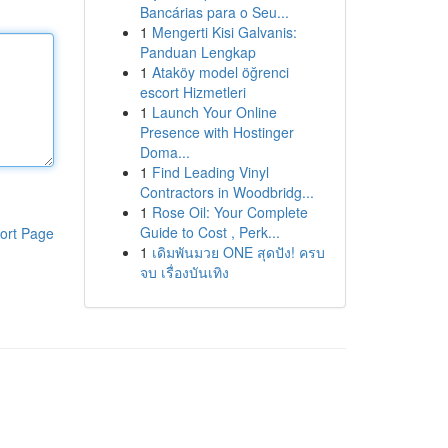
Bancárias para o Seu...
1
Mengerti Kisi Galvanis:
Panduan Lengkap
1
Ataköy model öğrenci
escort Hizmetleri
1
Launch Your Online
Presence with Hostinger
Doma...
1
Find Leading Vinyl
Contractors in Woodbridg...
1
Rose Oil: Your Complete
Guide to Cost , Perk...
ort Page
1
เดิมพันมวย ONE สุดปัง! ครบ
จบ เรื่องบันเทิง