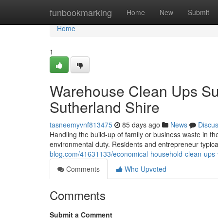
Home
funbookmarking
Home
New
Submit
Home
1
Warehouse Clean Ups Su
Sutherland Shire
tasneemyvnf813475
85 days ago
News
Discu
Handling the build-up of family or business waste in th
environmental duty. Residents and entrepreneur typic
blog.com/41631133/economical-household-clean-ups-w
Comments
Who Upvoted
Comments
Submit a Comment