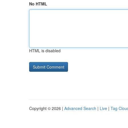
No HTML
HTML is disabled
Copyright © 2026 |
Advanced Search
|
Live
|
Tag Clou