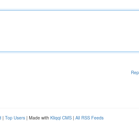
Rep
d
|
Top Users
| Made with
Kliqqi CMS
|
All RSS Feeds