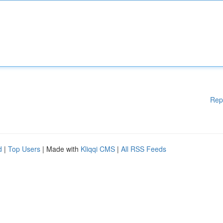
Rep
d
|
Top Users
| Made with
Kliqqi CMS
|
All RSS Feeds