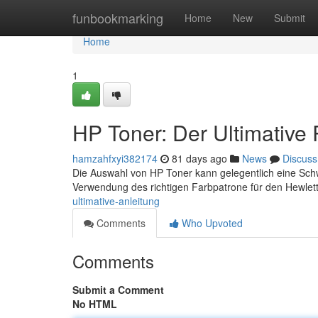
Home
funbookmarking
Home
New
Submit
Home
1
HP Toner: Der Ultimative
hamzahfxyi382174
81 days ago
News
Discuss
Die Auswahl von HP Toner kann gelegentlich eine Schwie
Verwendung des richtigen Farbpatrone für den Hewle
ultimative-anleitung
Comments
Who Upvoted
Comments
Submit a Comment
No HTML