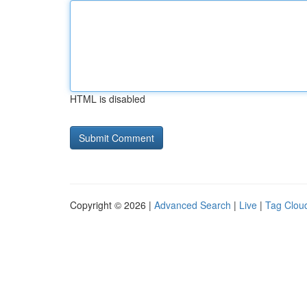
HTML is disabled
Copyright © 2026 |
Advanced Search
|
Live
|
Tag Clou