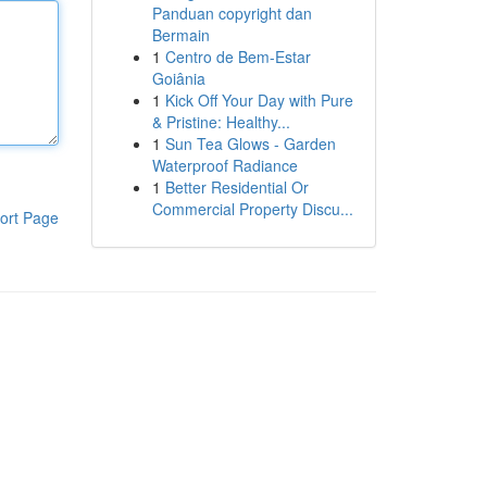
Panduan copyright dan
Bermain
1
Centro de Bem-Estar
Goiânia
1
Kick Off Your Day with Pure
& Pristine: Healthy...
1
Sun Tea Glows - Garden
Waterproof Radiance
1
Better Residential Or
Commercial Property Discu...
ort Page