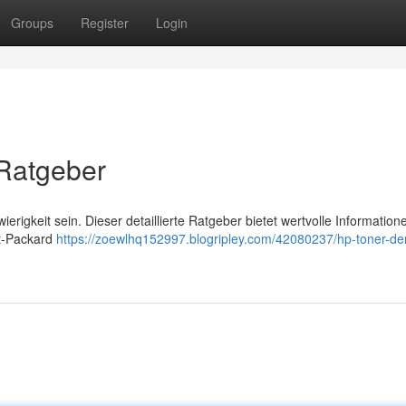
Groups
Register
Login
 Ratgeber
rigkeit sein. Dieser detaillierte Ratgeber bietet wertvolle Information
tt-Packard
https://zoewlhq152997.blogripley.com/42080237/hp-toner-de