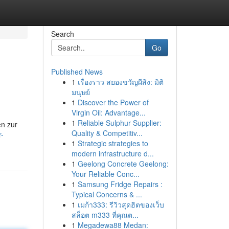
Search
Go
Published News
1
เรื่องราว สยองขวัญผีสิง: มิติ
มนุษย์
1
Discover the Power of
Virgin Oil: Advantage...
1
Reliable Sulphur Supplier:
en zur
Quality & Competitiv...
r-
1
Strategic strategies to
modern infrastructure d...
1
Geelong Concrete Geelong:
Your Reliable Conc...
1
Samsung Fridge Repairs :
Typical Concerns & ...
1
เมก้า333: รีวิวสุดฮิตของเว็บ
สล็อต m333 ที่คุณต...
1
Megadewa88 Medan: