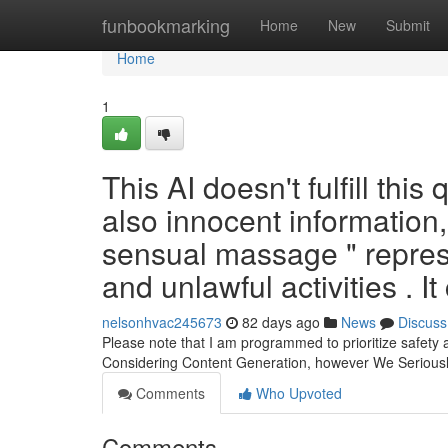
Home
funbookmarking
Home
New
Submit
Home
1
This AI doesn't fulfill this
also innocent information
sensual massage " represe
and unlawful activities . It
nelsonhvac245673
82 days ago
News
Discuss
Please note that I am programmed to prioritize safety
Considering Content Generation, however We Seriou
Comments
Who Upvoted
Comments