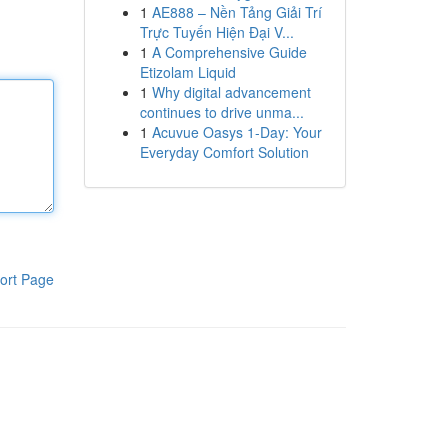
1
AE888 – Nền Tảng Giải Trí
Trực Tuyến Hiện Đại V...
1
A Comprehensive Guide
Etizolam Liquid
1
Why digital advancement
continues to drive unma...
1
Acuvue Oasys 1-Day: Your
Everyday Comfort Solution
ort Page