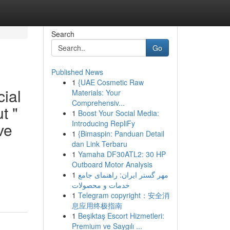
Search
Go
Published News
1
{UAE Cosmetic Raw
cial
Materials: Your
Comprehensiv...
t "
1
Boost Your Social Media:
Introducing RepliFy
ve
1
{Bimaspin: Panduan Detail
dan Link Terbaru
1
Yamaha DF30ATL2: 30 HP
Outboard Motor Analysis
1
مهر گستر ایران: راهنمای جامع
خدمات و محصولات
1
Telegram copyright：安全消
息应用终极指南
1
Beşiktaş Escort Hizmetleri:
Premium ve Saygılı ...