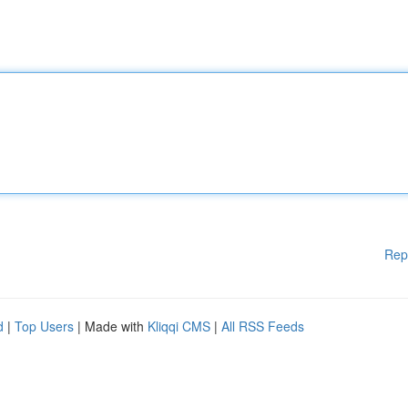
Rep
d
|
Top Users
| Made with
Kliqqi CMS
|
All RSS Feeds