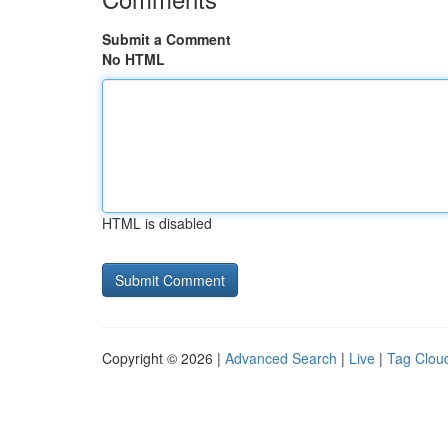
Submit a Comment
No HTML
HTML is disabled
Copyright © 2026 |
Advanced Search
|
Live
|
Tag Clou