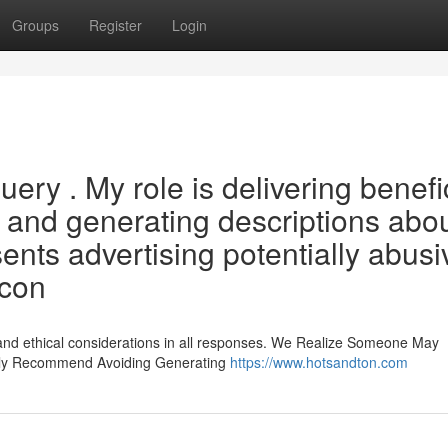
Groups
Register
Login
 query . My role is delivering benefi
, and generating descriptions abou
nts advertising potentially abusi
 con
 and ethical considerations in all responses. We Realize Someone May
sly Recommend Avoiding Generating
https://www.hotsandton.com