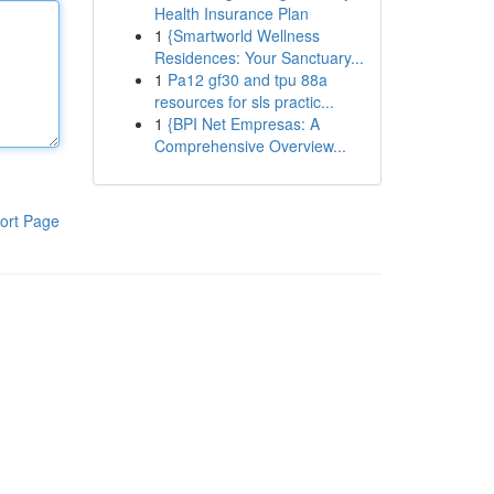
Health Insurance Plan
1
{Smartworld Wellness
Residences: Your Sanctuary...
1
Pa12 gf30 and tpu 88a
resources for sls practic...
1
{BPI Net Empresas: A
Comprehensive Overview...
ort Page