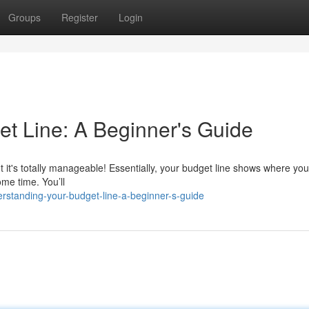
Groups
Register
Login
t Line: A Beginner's Guide
ut it's totally manageable! Essentially, your budget line shows where you
ome time. You’ll
rstanding-your-budget-line-a-beginner-s-guide