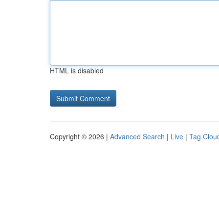
HTML is disabled
Copyright © 2026 |
Advanced Search
|
Live
|
Tag Clou