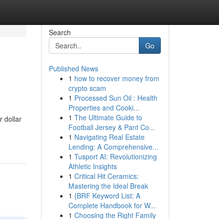
Search
Go
Published News
1
how to recover money from
crypto scam
1
Processed Sun Oil : Health
Properties and Cooki...
1
The Ultimate Guide to
r dollar
Football Jersey & Pant Co...
1
Navigating Real Estate
Lending: A Comprehensive...
1
Tusport AI: Revolutionizing
Athletic Insights
1
Critical Hit Ceramics:
Mastering the Ideal Break
1
{BRF Keyword List: A
Complete Handbook for W...
1
Choosing the Right Family