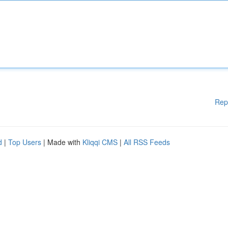
Rep
d
|
Top Users
| Made with
Kliqqi CMS
|
All RSS Feeds