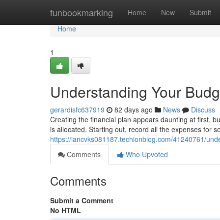
Home
funbookmarking
Home
New
Submit
Home
1
Understanding Your Budge
gerardisfc637919
82 days ago
News
Discuss
Creating the financial plan appears daunting at first, b
is allocated. Starting out, record all the expenses for s
https://iancvks081187.techionblog.com/41240761/unde
Comments
Who Upvoted
Comments
Submit a Comment
No HTML