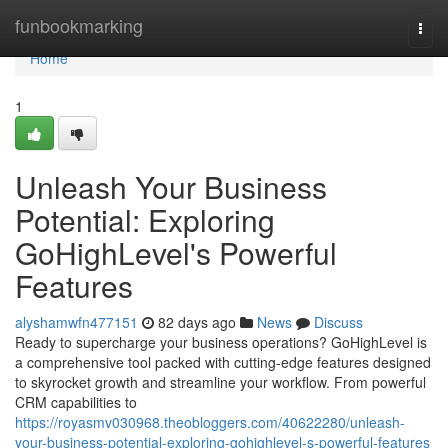
Home
funbookmarking
Togg
navi
Home
1
Unleash Your Business
Potential: Exploring
GoHighLevel's Powerful
Features
alyshamwfn477151
82 days ago
News
Discuss
Ready to supercharge your business operations? GoHighLevel is
a comprehensive tool packed with cutting-edge features designed
to skyrocket growth and streamline your workflow. From powerful
CRM capabilities to
https://royasmv030968.theobloggers.com/40622280/unleash-
your-business-potential-exploring-gohighlevel-s-powerful-features