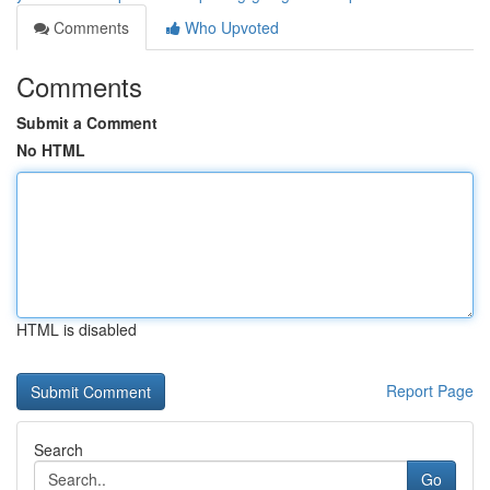
Comments
Who Upvoted
Comments
Submit a Comment
No HTML
HTML is disabled
Report Page
Search
Go