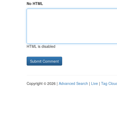
No HTML
HTML is disabled
Copyright © 2026 |
Advanced Search
|
Live
|
Tag Clou