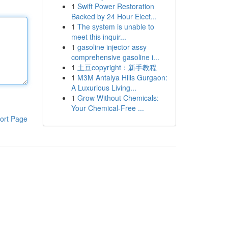
1
Swift Power Restoration
Backed by 24 Hour Elect...
1
The system is unable to
meet this inquir...
1
gasoline injector assy
comprehensive gasoline i...
1
土豆copyright：新手教程
1
M3M Antalya Hills Gurgaon:
A Luxurious Living...
1
Grow Without Chemicals:
Your Chemical-Free ...
ort Page