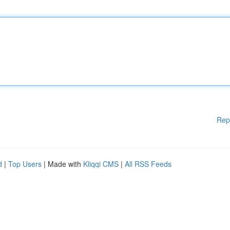
Rep
d
|
Top Users
| Made with
Kliqqi CMS
|
All RSS Feeds