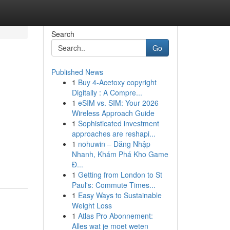
Search
Go
Published News
1
Buy 4-Acetoxy copyright
Digitally : A Compre...
1
eSIM vs. SIM: Your 2026
Wireless Approach Guide
1
Sophisticated investment
approaches are reshapi...
1
nohuwin – Đăng Nhập
Nhanh, Khám Phá Kho Game
Đ...
1
Getting from London to St
Paul's: Commute Times...
1
Easy Ways to Sustainable
Weight Loss
1
Atlas Pro Abonnement:
Alles wat je moet weten