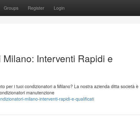
Groups
Register
Login
 Milano: Interventi Rapidi e
to per i tuoi condizionatori a Milano? La nostra azienda ditta società è
 condizionatori manutenzione
ionatori-milano-interventi-rapidi-e-qualificati