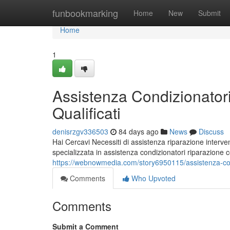
Home
funbookmarking
Home
New
Submit
Home
1
Assistenza Condizionatori
Qualificati
denisrzgv336503
84 days ago
News
Discuss
Hai Cercavi Necessiti di assistenza riparazione interven
specializzata in assistenza condizionatori riparazione
https://webnowmedia.com/story6950115/assistenza-condiz
Comments
Who Upvoted
Comments
Submit a Comment