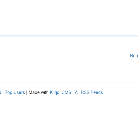
Rep
d
|
Top Users
| Made with
Kliqqi CMS
|
All RSS Feeds