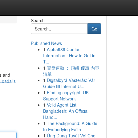
Search
Go
Published News
1
Alpha989 Contact
Information : How to Get in
T...
1
寶發運動 ： 頂級 優惠 內容
清單
rs and
1
Digitalbyrå Västerås: Vår
Loadalls
Guide till Internet U...
1
Finding copyright: UK
Support Network
1
Velki Agent List
Bangladesh: An Official
Hand...
1
The Background: A Guide
to Embodying Faith
1
Ứng Dụng Tuyệt Vời Cho