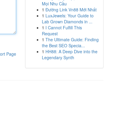
Mọi Nhu Cầu
1
Đường Link Vn88 Mới Nhất
1
LuxJewels: Your Guide to
Lab Grown Diamonds in ...
1
I Cannot Fulfill This
Request
1
The Ultimate Guide: Finding
the Best SEO Specia...
1
HH88: A Deep Dive into the
ort Page
Legendary Synth