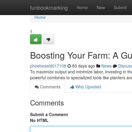
Home
funbookmarking
Home
New
Submit
Home
1
Boosting Your Farm: A Gu
phoebeaeld017108
83 days ago
News
Discus
To maximize output and minimize labor, investing in the
powerful combines to specialized tools like planters a
Comments
Who Upvoted
Comments
Submit a Comment
No HTML