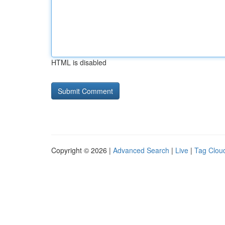
HTML is disabled
Copyright © 2026 |
Advanced Search
|
Live
|
Tag Clou