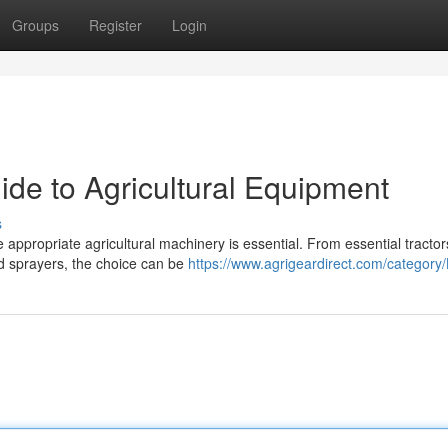
Groups
Register
Login
ide to Agricultural Equipment
s
 appropriate agricultural machinery is essential. From essential tracto
nd sprayers, the choice can be
https://www.agrigeardirect.com/category/