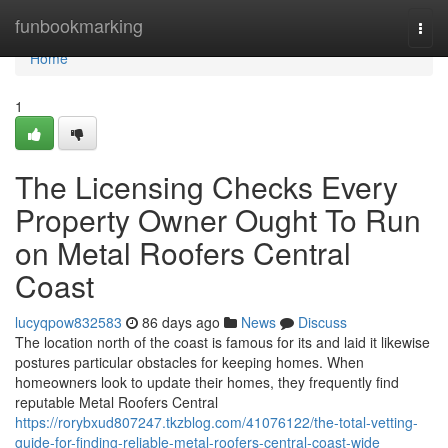
Home
funbookmarking
Togg
navi
Home
1
The Licensing Checks Every
Property Owner Ought To Run
on Metal Roofers Central
Coast
lucyqpow832583
86 days ago
News
Discuss
The location north of the coast is famous for its and laid it likewise
postures particular obstacles for keeping homes. When
homeowners look to update their homes, they frequently find
reputable Metal Roofers Central
https://rorybxud807247.tkzblog.com/41076122/the-total-vetting-
guide-for-finding-reliable-metal-roofers-central-coast-wide