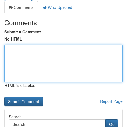
Comments
Who Upvoted
Comments
Submit a Comment
No HTML
HTML is disabled
Report Page
Search
Go