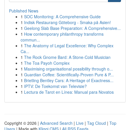
Published News
1
SOC Monitoring: A Comprehensive Guide
1
Indisk Restaurang Göteborg - Smaka på Asien!
1
Geelong Slab Base Preparation: A Comprehensive...
1
How contemporary philanthropy transforms
commun...
1
The Anatomy of Legal Excellence: Why Complex
Ca...
1
The Rock Gnome Bard: A Stone-Cold Musician
1
The Toa Payoh Complex
1
Maximising organisational possibility through o...
1
Guardian Coffee: Scientifically-Proven Pure & P...
1
Brietling Bentley Cars: A Heritage of Exactness...
1
IPTV: De Toekomst van Televisie?
1
Lectura de Tarot en Línea: Manual para Novatos
Copyright © 2026 |
Advanced Search
|
Live
|
Tag Cloud
|
Top
Users
| Made with
Kliqqi CMS
|
All RSS Feeds