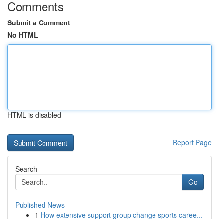
Comments
Submit a Comment
No HTML
HTML is disabled
Report Page
Search
Go
Published News
1
How extensive support group change sports caree...