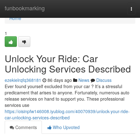
Home
funbookmarking
Togg
navi
Home
1
Unlock Your Ride: Car
Unlocking Services Described
ezekielrqfq368181
86 days ago
News
Discuss
Ever found yourself excluded from your car ? It’s a stressful
predicament that arises to anyone. Fortunately, numerous auto
release services on hand to support you. These professional
services use
https://oisinpfw146008.iyublog.com/40070939/unlock-your-ride-
car-unlocking-services-described
Comments
Who Upvoted