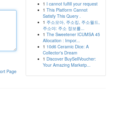
1
I cannot fulfill your request
1
This Platform Cannot
Satisfy This Query .
1
주소모아, 주소킹, 주소월드,
주소야: 주소 정보를...
1
The Sweetener ICUMSA 45
Allocation : Impor...
1
10d6 Ceramic Dice: A
Collector's Dream
1
Discover BuySellVoucher:
Your Amazing Marketp...
ort Page