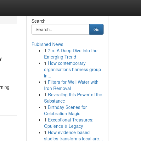
Search
Go
Published News
1
7m: A Deep Dive into the
y
Emerging Trend
1
How contemporary
organisations harness group
in...
1
Filters for Well Water with
rning
Iron Removal
1
Revealing this Power of the
Substance
1
Birthday Scenes for
Celebration Magic
1
Exceptional Treasures:
Opulence & Legacy
1
How evidence-based
studies transforms local are...