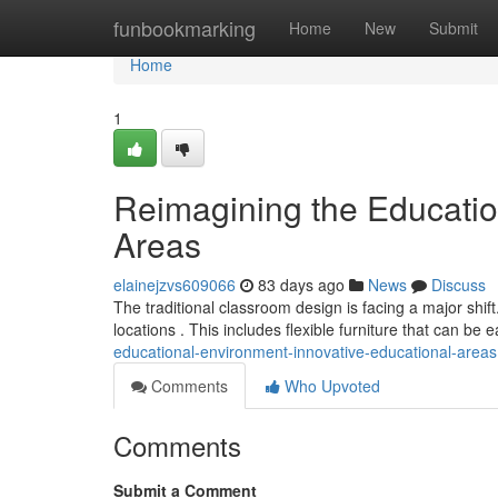
Home
funbookmarking
Home
New
Submit
Home
1
Reimagining the Educatio
Areas
elainejzvs609066
83 days ago
News
Discuss
The traditional classroom design is facing a major shi
locations . This includes flexible furniture that can be e
educational-environment-innovative-educational-areas
Comments
Who Upvoted
Comments
Submit a Comment