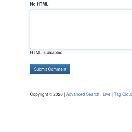
No HTML
HTML is disabled
Copyright © 2026 |
Advanced Search
|
Live
|
Tag Clou