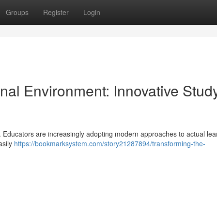
Groups
Register
Login
nal Environment: Innovative Stud
ft. Educators are increasingly adopting modern approaches to actual lea
asily
https://bookmarksystem.com/story21287894/transforming-the-