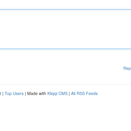
Rep
d
|
Top Users
| Made with
Kliqqi CMS
|
All RSS Feeds