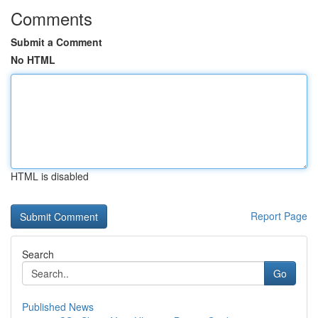
Comments
Submit a Comment
No HTML
HTML is disabled
Report Page
Search
Go
Published News