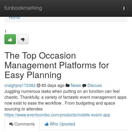
Home
funbookmarking
Togg
navi
Home
1
The Top Occasion
Management Platforms for
Easy Planning
craighjoq172382
85 days ago
News
Discuss
Juggling numerous tasks when putting on an function can feel
chaotic. Thankfully, a variety of fantastic event management apps
now exist to ease the workflow . From budgeting and space
sourcing to attendee
https://www.eventcombo.com/products/mobile-event-app
Comments
Who Upvoted