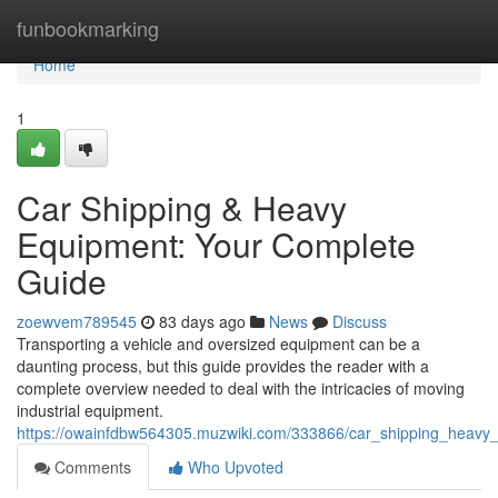
Home
funbookmarking
Home
1
Car Shipping & Heavy
Equipment: Your Complete
Guide
zoewvem789545
83 days ago
News
Discuss
Transporting a vehicle and oversized equipment can be a
daunting process, but this guide provides the reader with a
complete overview needed to deal with the intricacies of moving
industrial equipment.
https://owainfdbw564305.muzwiki.com/333866/car_shipping_heav
Comments
Who Upvoted