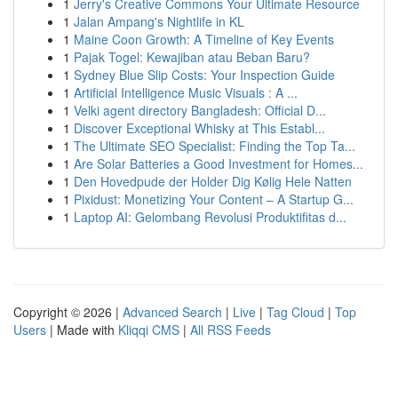
1
Jerry's Creative Commons Your Ultimate Resource
1
Jalan Ampang's Nightlife in KL
1
Maine Coon Growth: A Timeline of Key Events
1
Pajak Togel: Kewajiban atau Beban Baru?
1
Sydney Blue Slip Costs: Your Inspection Guide
1
Artificial Intelligence Music Visuals : A ...
1
Velki agent directory Bangladesh: Official D...
1
Discover Exceptional Whisky at This Establ...
1
The Ultimate SEO Specialist: Finding the Top Ta...
1
Are Solar Batteries a Good Investment for Homes...
1
Den Hovedpude der Holder Dig Kølig Hele Natten
1
Pixidust: Monetizing Your Content – A Startup G...
1
Laptop AI: Gelombang Revolusi Produktifitas d...
Copyright © 2026 |
Advanced Search
|
Live
|
Tag Cloud
|
Top
Users
| Made with
Kliqqi CMS
|
All RSS Feeds