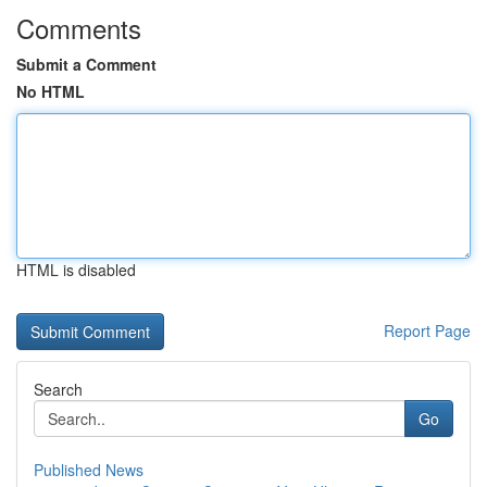
Comments
Submit a Comment
No HTML
HTML is disabled
Report Page
Search
Go
Published News