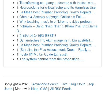
1
Transforming company outcomes with tactical wor...
1
Hydrocodone for critical ache and Its Harmless Use
1
La Mesa best Plumber Providing Quality Repairs ...
1
Obtain 4-Acetoxy copyright Online : A Full ...
1
Why teaching music to children provides profoun...
1
nohuwin – Đăng Nhập Nhanh, Khám Phá Kho Game
Đ...
1
인터넷 계약 혜택 BEST 6
1
Dynamisches Projektmanagement: Ein ausführl...
1
La Mesa best Plumber Providing Quality Repairs ...
1
{Spirulinulina Plus Assessment: Does It Really ...
1
Fosto IPTV : Un Guide Exhaustif
1
The system cannot meet the proposition. ...
Copyright © 2026 |
Advanced Search
|
Live
|
Tag Cloud
|
Top
Users
| Made with
Kliqqi CMS
|
All RSS Feeds