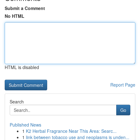
Submit a Comment
No HTML
HTML is disabled
Report Page
Search
Go
Published News
1
K2 Herbal Fragrance Near This Area: Searc...
1
link between tobacco use and neoplasms is unden...