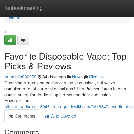
Home
funbookmarking
Home
1
Favorite Disposable Vape: Top
Picks & Reviews
rafaelbtid632279
84 days ago
News
Discuss
Choosing a ideal pod device can feel confusing , but we’ve
compiled a list of our best selections ! The Puff continues to be a
consistent option for its simple draw and delicious tastes .
However, the
https://haarisraau189461.lotrlegendswiki.com/2318847/favorite_di
Comments
Who Upvoted
Comments