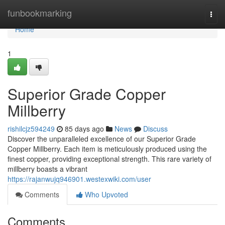
Home
funbookmarking
Togg
navi
Home
1
Superior Grade Copper
Millberry
rishilcjz594249
85 days ago
News
Discuss
Discover the unparalleled excellence of our Superior Grade
Copper Millberry. Each item is meticulously produced using the
finest copper, providing exceptional strength. This rare variety of
millberry boasts a vibrant
https://rajanwujq946901.westexwiki.com/user
Comments
Who Upvoted
Comments