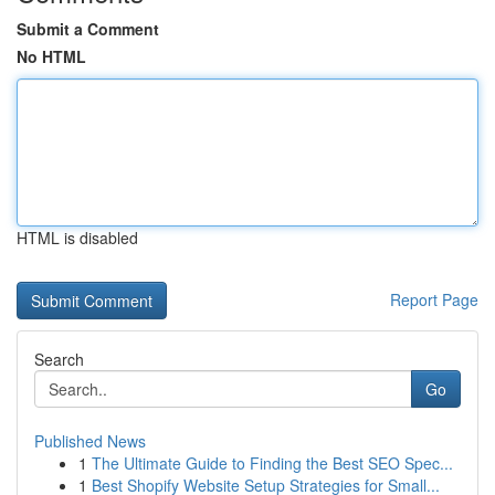
Submit a Comment
No HTML
HTML is disabled
Report Page
Search
Go
Published News
1
The Ultimate Guide to Finding the Best SEO Spec...
1
Best Shopify Website Setup Strategies for Small...