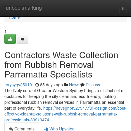
Home
funbookmarking
Togg
navi
Home
1
Contractors Waste Collection
from Rubbish Removal
Parramatta Specialists
rorysyqv250101
85 days ago
News
Discuss
The lively core of Greater Western Sydney brings a distinct set of
obstacles for keeping the city clean and eco‑friendly, making
professional rubbish removal services in Parramatta an essential
part of everyday life.
https://nevegnbt527347.full-design.com/cost-
effective-cleanup-solutions-with-rubbish-removal-parramatta-
professionals-83919474
Comments
Who Upvoted