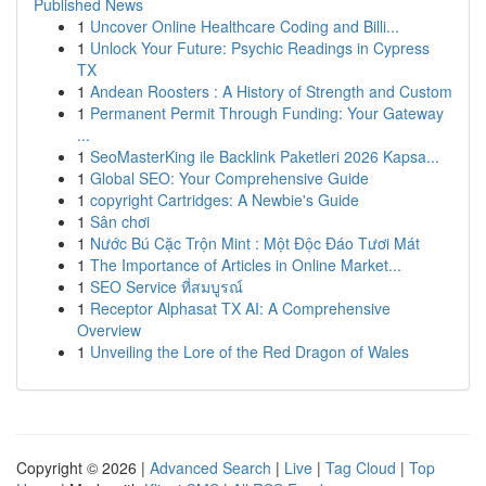
Published News
1
Uncover Online Healthcare Coding and Billi...
1
Unlock Your Future: Psychic Readings in Cypress
TX
1
Andean Roosters : A History of Strength and Custom
1
Permanent Permit Through Funding: Your Gateway
...
1
SeoMasterKing ile Backlink Paketleri 2026 Kapsa...
1
Global SEO: Your Comprehensive Guide
1
copyright Cartridges: A Newbie's Guide
1
Sân chơi
1
Nước Bú Cặc Trộn Mint : Một Độc Đáo Tươi Mát
1
The Importance of Articles in Online Market...
1
SEO Service ที่สมบูรณ์
1
Receptor Alphasat TX AI: A Comprehensive
Overview
1
Unveiling the Lore of the Red Dragon of Wales
Copyright © 2026 |
Advanced Search
|
Live
|
Tag Cloud
|
Top