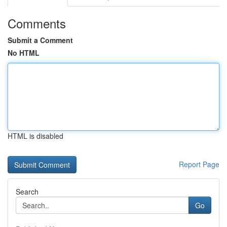
Comments
Submit a Comment
No HTML
HTML is disabled
Report Page
Search
Go