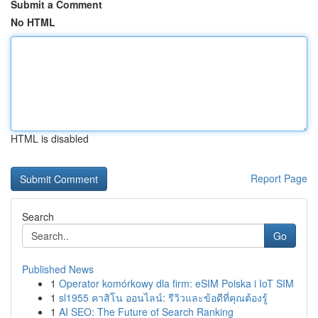
Submit a Comment
No HTML
HTML is disabled
Report Page
Search
Go
Published News
1
Operator komórkowy dla firm: eSIM Polska i IoT SIM
1
sl1955 คาสิโน ออนไลน์: รีวิวและข้อดีที่คุณต้องรู้
1
AI SEO: The Future of Search Ranking