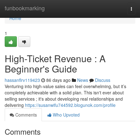
Home
funbookmarking
Togg
navi
Home
1
High-Ticket Revenue : A
Beginner's Guide
hassanflrv119423
86 days ago
News
Discuss
Venturing into high-value sales can feel overwhelming, but it’s
completely achievable with a solid plan. This isn't ever about
selling services ; it's about developing real relationships and
delivering
https://susanwifu744592.blogunok.com/profile
Comments
Who Upvoted
Comments