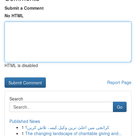
Submit a Comment
No HTML
HTML is disabled
Report Page
Search
Go
Published News
1
کرانچی میں اعلیٰ ترین وکیل کیسے تلاش کریں؟
1
The changing landscape of charitable giving and...