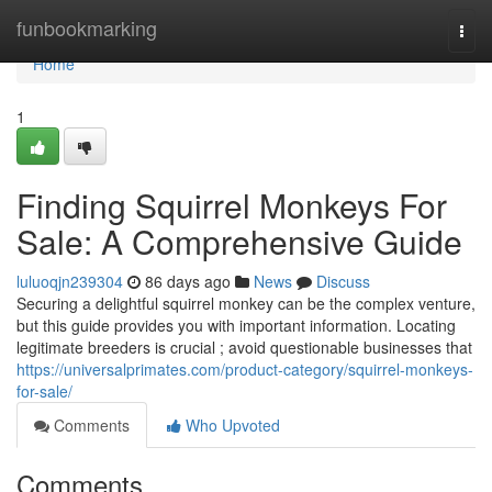
Home
funbookmarking
Togg
navi
Home
1
Finding Squirrel Monkeys For
Sale: A Comprehensive Guide
luluoqjn239304
86 days ago
News
Discuss
Securing a delightful squirrel monkey can be the complex venture,
but this guide provides you with important information. Locating
legitimate breeders is crucial ; avoid questionable businesses that
https://universalprimates.com/product-category/squirrel-monkeys-
for-sale/
Comments
Who Upvoted
Comments